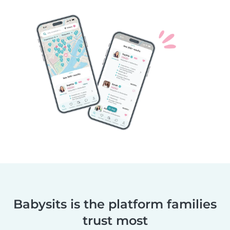
Babysits is the platform families
trust most