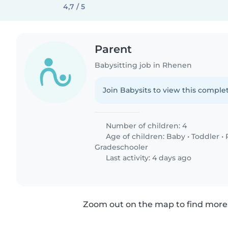
4,7 / 5
Parent
Babysitting job in Rhenen
Join Babysits to view this complet
Number of children: 4
Age of children:
Baby
•
Toddler
•
Gradeschooler
Last activity: 4 days ago
Zoom out on the map to find more 