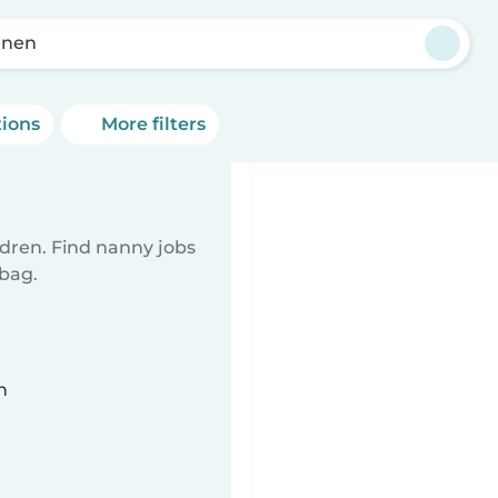
enen
tions
More filters
ldren. Find nanny jobs
 bag.
n