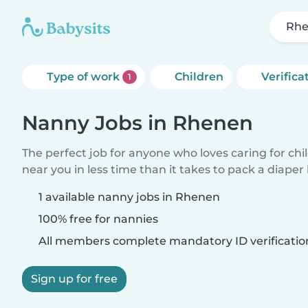
Rh
Type of work
Children
Verifica
1
Nanny Jobs in Rhenen
The perfect job for anyone who loves caring for chi
near you in less time than it takes to pack a diaper
1 available nanny jobs in Rhenen
100% free for nannies
All members complete mandatory ID verificatio
Sign up for free