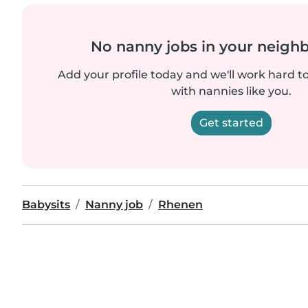
No nanny jobs in your neigh
Add your profile today and we'll work hard t
with nannies like you.
Get started
Babysits
Nanny job
Rhenen