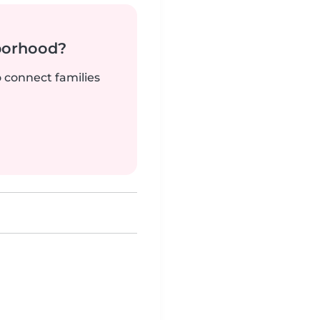
borhood?
o connect families