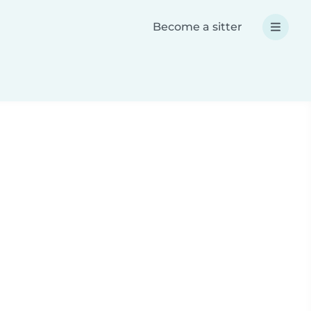
Become a sitter