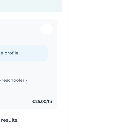
e profile.
Preschooler
•
€25.00/hr
results.