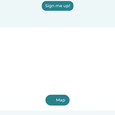
Sign me up!
Map