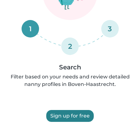
1
3
2
Search
Filter based on your needs and review detailed
nanny profiles in Boven-Haastrecht.
Sign up for free