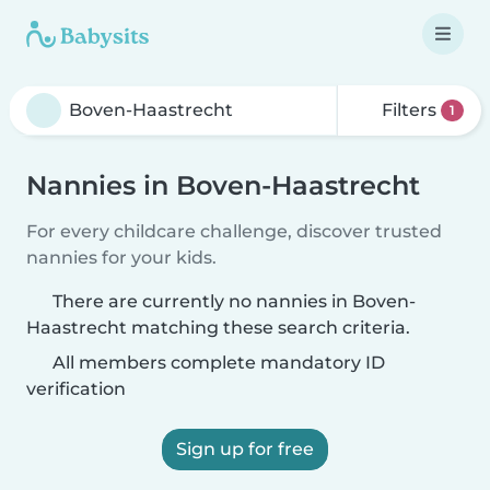
Filters
1
Nannies in Boven-Haastrecht
For every childcare challenge, discover trusted
nannies for your kids.
There are currently no nannies in Boven-
Haastrecht matching these search criteria.
All members complete mandatory ID
verification
Sign up for free