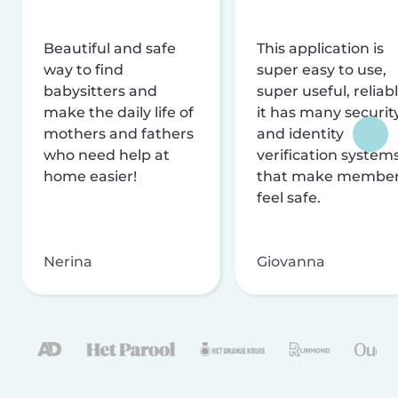
Beautiful and safe
This application is
way to find
super easy to use,
babysitters and
super useful, reliabl
make the daily life of
it has many securit
mothers and fathers
and identity
who need help at
verification system
home easier!
that make membe
feel safe.
Nerina
Giovanna