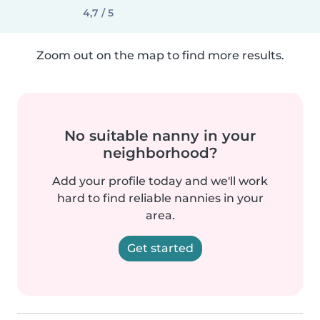
4,7 / 5
Zoom out on the map to find more results.
No suitable nanny in your
neighborhood?
Add your profile today and we'll work
hard to find reliable nannies in your
area.
Get started