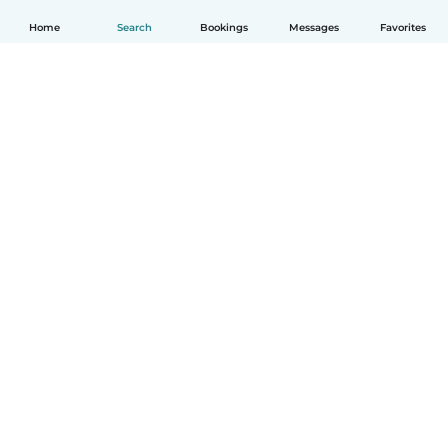
Home
Search
Bookings
Messages
Favorites
English
How it works
Help
Terms & Privacy
Pricing
Company details
Babysits for Work
Community standards
© Babysits B.V.