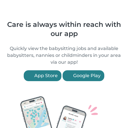
Care is always within reach with
our app
Quickly view the babysitting jobs and available
babysitters, nannies or childminders in your area
via our app!
App Store
Google Play