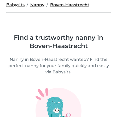
Babysits
Nanny
Boven-Haastrecht
Find a trustworthy nanny in
Boven-Haastrecht
Nanny in Boven-Haastrecht wanted? Find the
perfect nanny for your family quickly and easily
via Babysits.