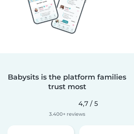
Babysits is the platform families
trust most
4,7 / 5
3.400+ reviews