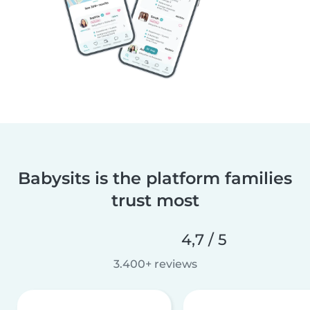
Babysits is the platform families
trust most
4,7 / 5
3.400+ reviews