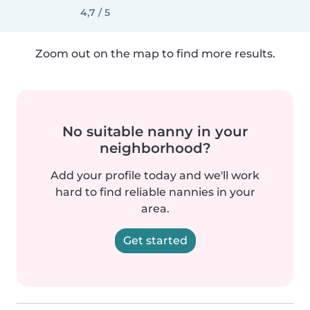
4,7 / 5
Zoom out on the map to find more results.
No suitable nanny in your
neighborhood?
Add your profile today and we'll work
hard to find reliable nannies in your
area.
Get started