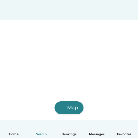
Map
Home
Search
Bookings
Messages
Favorites