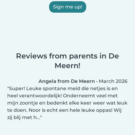
Sign me up!
Reviews from parents in De
Meern!
Angela from De Meern
•
March 2026
Super! Leuke spontane meid die netjes is en
heel verantwoordelijk! Onderneemt veel met
mijn zoontje en bedenkt elke keer weer wat leuk
te doen. Noor is echt een hele leuke oppas! Wij
zij blij met h...