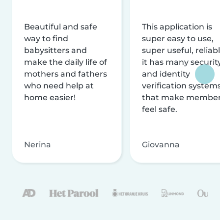
Beautiful and safe
This application is
way to find
super easy to use,
babysitters and
super useful, reliabl
make the daily life of
it has many securit
mothers and fathers
and identity
who need help at
verification system
home easier!
that make membe
feel safe.
Nerina
Giovanna