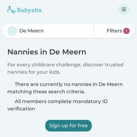
Filters
1
Nannies in De Meern
For every childcare challenge, discover trusted
nannies for your kids.
There are currently no nannies in De Meern
matching these search criteria.
All members complete mandatory ID
verification
Sign up for free