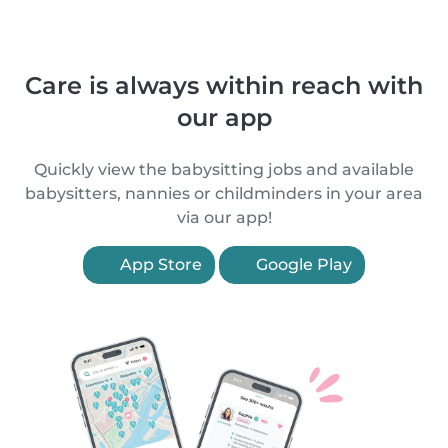
Care is always within reach with
our app
Quickly view the babysitting jobs and available
babysitters, nannies or childminders in your area
via our app!
App Store
Google Play