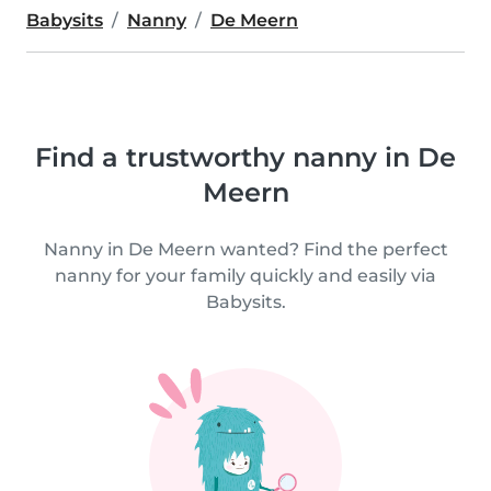
Babysits
Nanny
De Meern
Find a trustworthy nanny in De
Meern
Nanny in De Meern wanted? Find the perfect
nanny for your family quickly and easily via
Babysits.