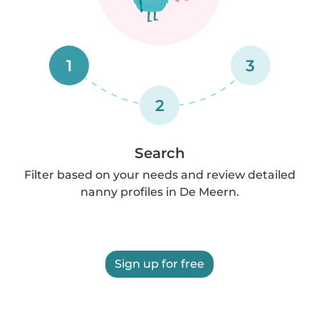
1
3
2
Search
Filter based on your needs and review detailed
nanny profiles in De Meern.
Sign up for free