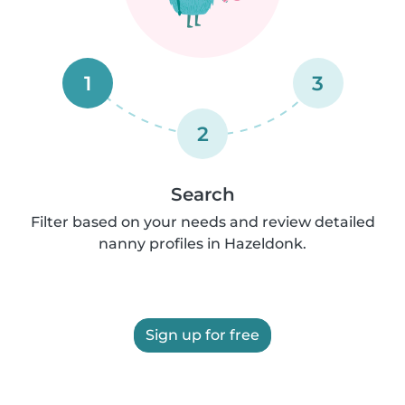
1
3
2
Search
Filter based on your needs and review detailed
nanny profiles in Hazeldonk.
Sign up for free