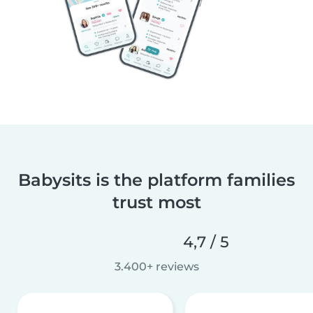
Babysits is the platform families
trust most
4,7 / 5
3.400+ reviews