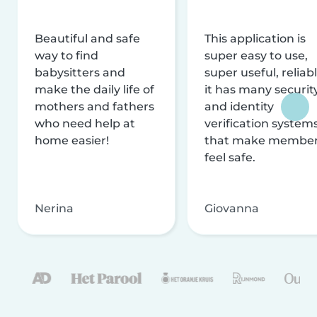
Beautiful and safe
This application is
way to find
super easy to use,
babysitters and
super useful, reliabl
make the daily life of
it has many securit
mothers and fathers
and identity
who need help at
verification system
home easier!
that make membe
feel safe.
Nerina
Giovanna