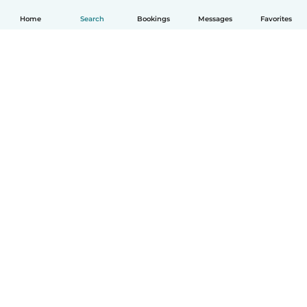
Home
Search
Bookings
Messages
Favorites
English
How it works
Help
Terms & Privacy
Pricing
Company details
Babysits for Work
Community standards
© Babysits B.V.