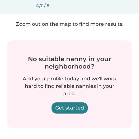
4,7 / 5
Zoom out on the map to find more results.
No suitable nanny in your
neighborhood?
Add your profile today and we'll work
hard to find reliable nannies in your
area.
Get started