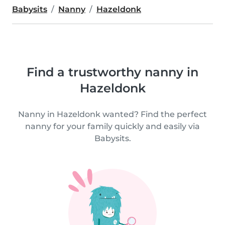
Babysits
Nanny
Hazeldonk
Find a trustworthy nanny in
Hazeldonk
Nanny in Hazeldonk wanted? Find the perfect
nanny for your family quickly and easily via
Babysits.