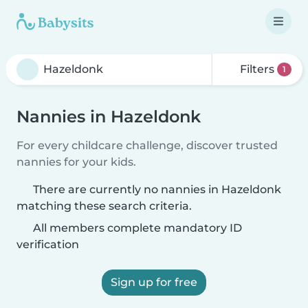
Filters
1
Nannies in Hazeldonk
For every childcare challenge, discover trusted
nannies for your kids.
There are currently no nannies in Hazeldonk
matching these search criteria.
All members complete mandatory ID
verification
Sign up for free