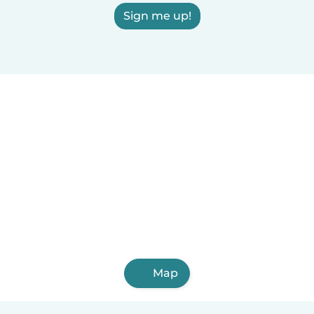
Sign me up!
Map