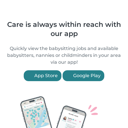
Care is always within reach with
our app
Quickly view the babysitting jobs and available
babysitters, nannies or childminders in your area
via our app!
App Store
Google Play