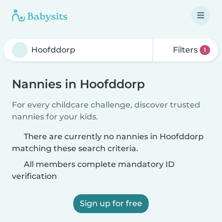
Filters
1
Nannies in Hoofddorp
For every childcare challenge, discover trusted
nannies for your kids.
There are currently no nannies in Hoofddorp
matching these search criteria.
All members complete mandatory ID
verification
Sign up for free