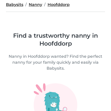
Babysits
Nanny
Hoofddorp
Find a trustworthy nanny in
Hoofddorp
Nanny in Hoofddorp wanted? Find the perfect
nanny for your family quickly and easily via
Babysits.