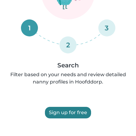
1
3
2
Search
Filter based on your needs and review detailed
nanny profiles in Hoofddorp.
Sign up for free