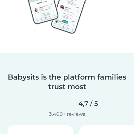
Babysits is the platform families
trust most
4,7 / 5
3.400+ reviews