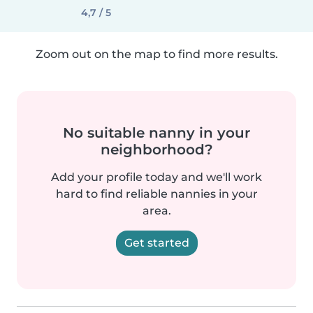
4,7 / 5
Zoom out on the map to find more results.
No suitable nanny in your
neighborhood?
Add your profile today and we'll work
hard to find reliable nannies in your
area.
Get started