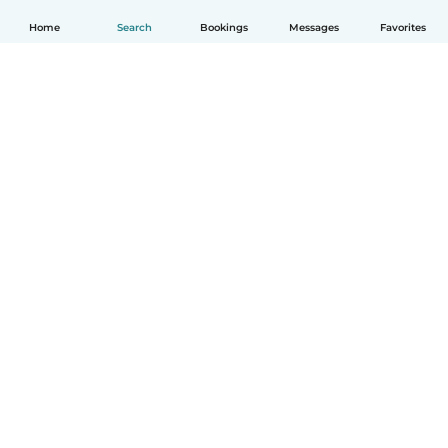
Home
Search
Bookings
Messages
Favorites
English
How it works
Help
Terms & Privacy
Pricing
Company details
Babysits for Work
Community standards
© Babysits B.V.