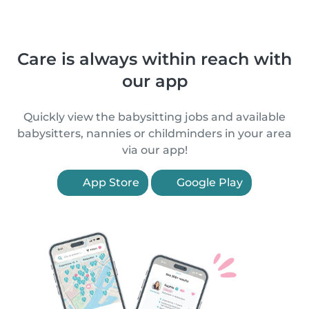
Care is always within reach with
our app
Quickly view the babysitting jobs and available
babysitters, nannies or childminders in your area
via our app!
App Store
Google Play