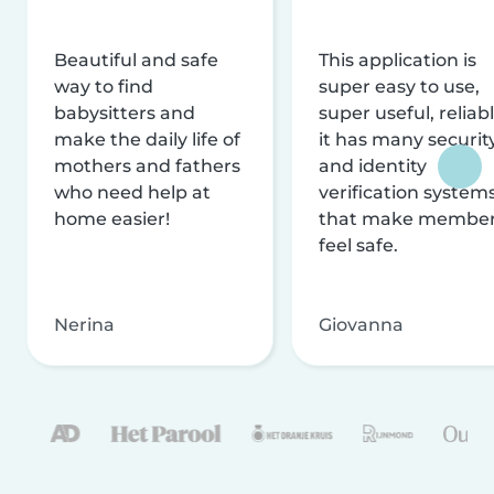
Beautiful and safe
This application is
way to find
super easy to use,
babysitters and
super useful, reliabl
make the daily life of
it has many securit
mothers and fathers
and identity
who need help at
verification system
home easier!
that make membe
feel safe.
Nerina
Giovanna