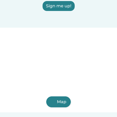
Sign me up!
Map