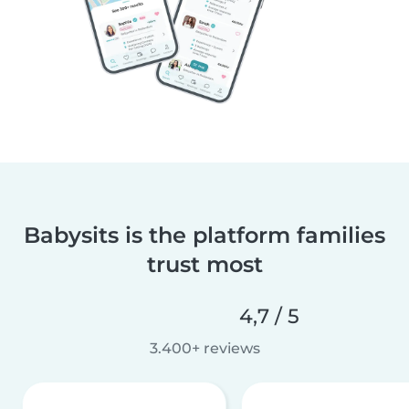
Babysits is the platform families
trust most
4,7 / 5
3.400+ reviews