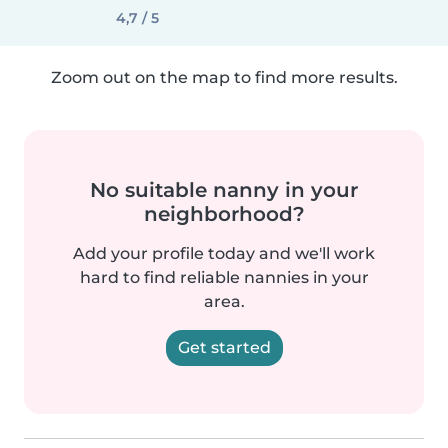
4,7 / 5
Zoom out on the map to find more results.
No suitable nanny in your
neighborhood?
Add your profile today and we'll work
hard to find reliable nannies in your
area.
Get started