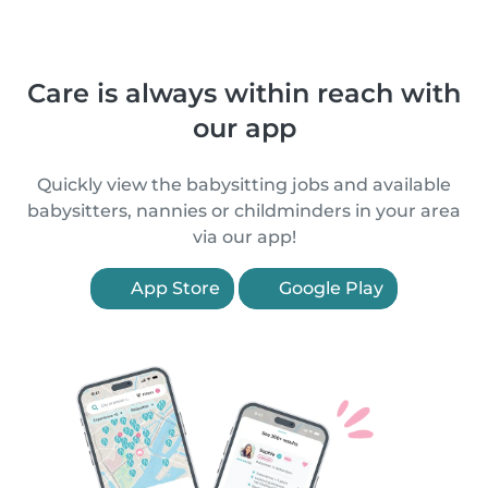
Care is always within reach with
our app
Quickly view the babysitting jobs and available
babysitters, nannies or childminders in your area
via our app!
App Store
Google Play