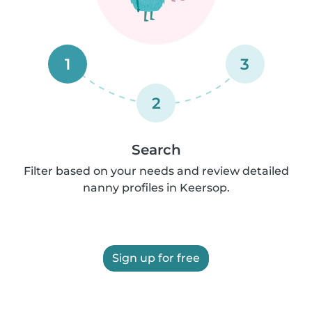
1
3
2
Search
Filter based on your needs and review detailed
nanny profiles in Keersop.
Sign up for free