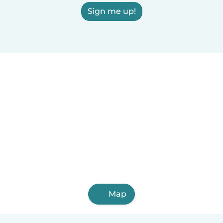
Sign me up!
Map