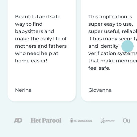
Beautiful and safe
This application is
way to find
super easy to use,
babysitters and
super useful, reliabl
make the daily life of
it has many securit
mothers and fathers
and identity
who need help at
verification system
home easier!
that make membe
feel safe.
Nerina
Giovanna