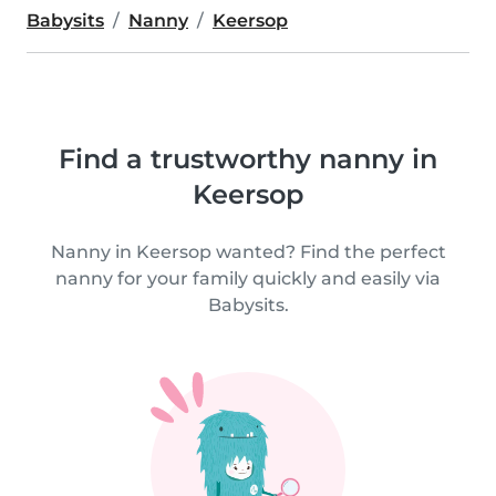
Babysits
Nanny
Keersop
Find a trustworthy nanny in
Keersop
Nanny in Keersop wanted? Find the perfect
nanny for your family quickly and easily via
Babysits.