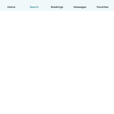
Home
Search
Bookings
Messages
Favorites
English
How it works
Help
Terms & Privacy
Pricing
Company details
Babysits for Work
Community standards
© Babysits B.V.