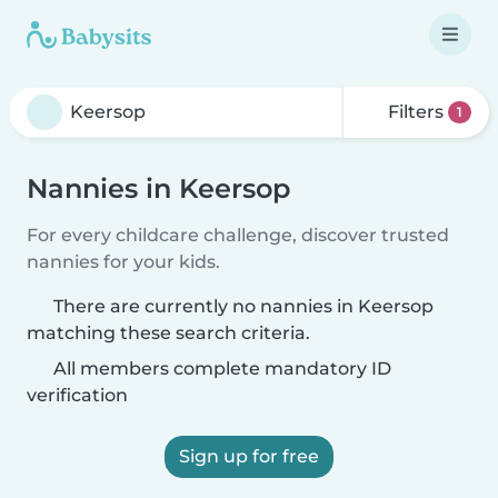
Filters
1
Nannies in Keersop
For every childcare challenge, discover trusted
nannies for your kids.
There are currently no nannies in Keersop
matching these search criteria.
All members complete mandatory ID
verification
Sign up for free