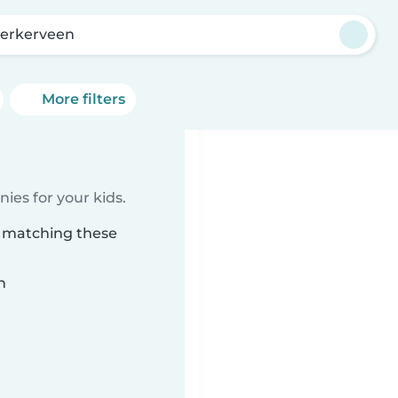
kerkerveen
More filters
ies for your kids.
n matching these
n