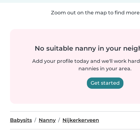
Zoom out on the map to find more 
No suitable nanny in your nei
Add your profile today and we'll work hard 
nannies in your area.
Get started
Babysits
Nanny
Nijkerkerveen