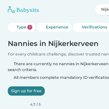
Nij
Type
Experience
Verifications
1
Nannies in Nijkerkerveen
For every childcare challenge, discover trusted nann
There are currently no nannies in Nijkerkervee
search criteria.
All members complete mandatory ID verificatio
Sign up for free
4,7 / 5