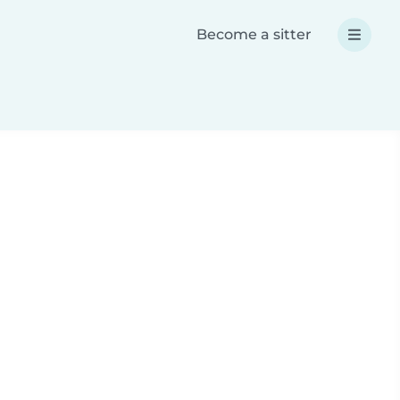
Become a sitter