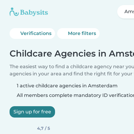
Am
Verifications
More filters
Childcare Agencies in Ams
The easiest way to find a childcare agency near yo
agencies in your area and find the right fit for your 
1 active childcare agencies in Amsterdam
All members complete mandatory ID verificatio
Sign up for free
4,7 / 5