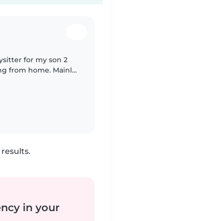
ysitter for my son 2
rom home. Mainly
 and play with him.
results.
ency in your