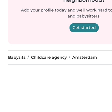
Add your profile today and we'll work hard t
and babysitters.
Get started
Babysits
Childcare agency
Amsterdam