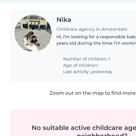
Nika
Childcare agency in Amsterdam
Hi, I’m looking for a responsible bab
years old during the time I’m working f
in the afternoon time to read books
Since I’m..
Number of children: 1
Age of children:
Last activity: yesterday
Zoom out on the map to find more 
No suitable active childcare ag
neighborhood?