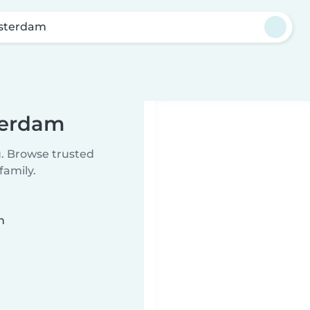
sterdam
terdam
u. Browse trusted
family.
n