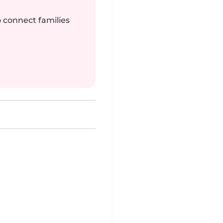
o connect families