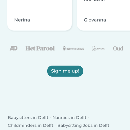
Nerina
Giovanna
Sign me up!
Babysitters in Delft
Nannies in Delft
Childminders in Delft
Babysitting Jobs in Delft