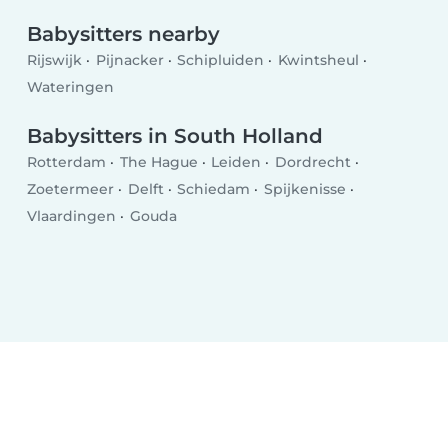
Babysitters nearby
Rijswijk
Pijnacker
Schipluiden
Kwintsheul
Wateringen
Babysitters in South Holland
Rotterdam
The Hague
Leiden
Dordrecht
Zoetermeer
Delft
Schiedam
Spijkenisse
Vlaardingen
Gouda