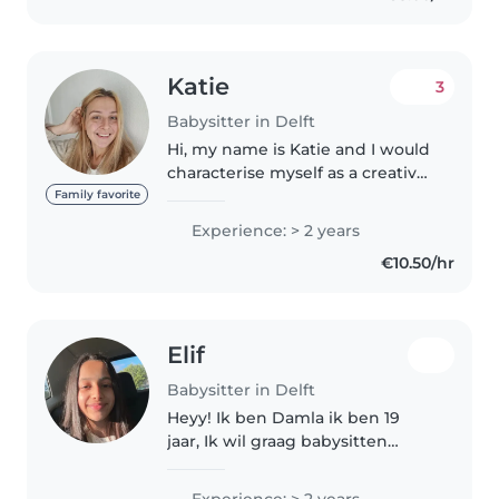
Katie
3
Babysitter in Delft
Hi, my name is Katie and I would
characterise myself as a creative,
friendly, open-minded person
Family favorite
with a good sense of
Experience: > 2 years
responsibility, emotional
€10.50/hr
maturity & compassion. I have a
decent..
Elif
Babysitter in Delft
Heyy! Ik ben Damla ik ben 19
jaar, Ik wil graag babysitten
samen met mijn zusje van 13. We
houden allebei van kinderen, we
Experience: > 2 years