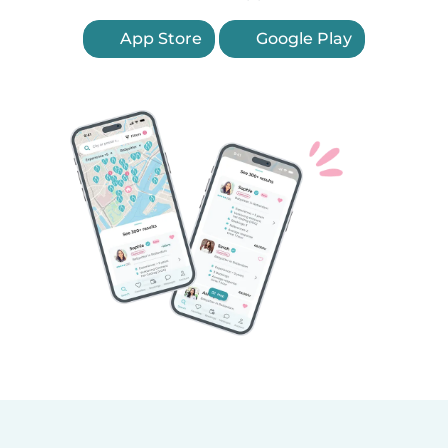
App Store
Google Play