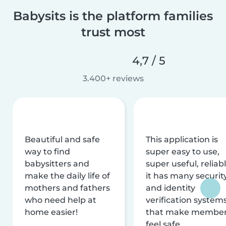
Babysits is the platform families
trust most
4,7 / 5
3.400+ reviews
Beautiful and safe
This application is
way to find
super easy to use,
babysitters and
super useful, reliabl
make the daily life of
it has many securit
mothers and fathers
and identity
who need help at
verification system
home easier!
that make membe
feel safe.