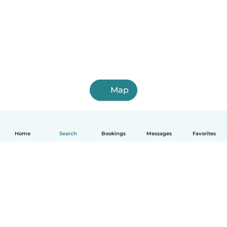
Map
Home
Search
Bookings
Messages
Favorites
English
How it works
Help
Terms & Privacy
Pricing