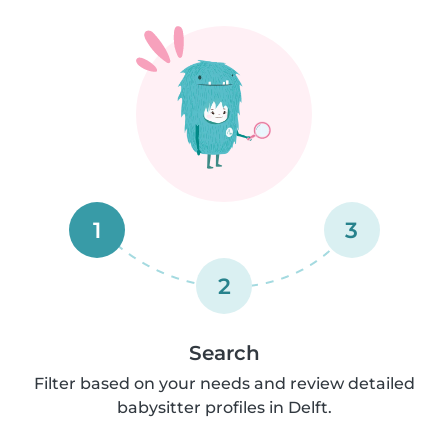
1
3
2
Search
Filter based on your needs and review detailed
babysitter profiles in Delft.