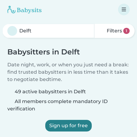
Filters
1
Babysitters in Delft
Date night, work, or when you just need a break:
find trusted babysitters in less time than it takes
to negotiate bedtime.
49 active babysitters in Delft
All members complete mandatory ID
verification
Sign up for free