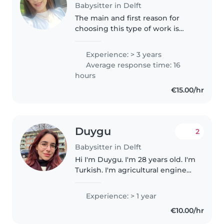
Babysitter in Delft
The main and first reason for
choosing this type of work is
that I find myself getting along
very well with children and
Experience: > 3 years
know how to deal with them.
Average response time: 16
The second reason is to
hours
improve..
€15.00/hr
Duygu
2
Babysitter in Delft
Hi I'm Duygu. I'm 28 years old. I'm
Turkish. I'm agricultural engineer
I worked with children before I
became an aupair, so I get along
Experience: > 1 year
well with them. I live in Delft.
€10.00/hr
Whole week..