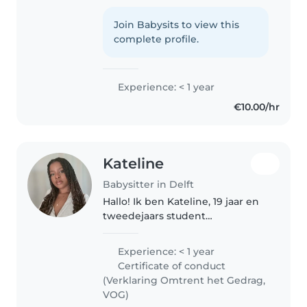
jarige meid die met veel plezier
op kinderen past. Ik ben creatief,
Join Babysits to view this
geduldig en vind het leuk om
complete profile.
samen te spelen, knutselen,..
Experience: < 1 year
€10.00/hr
Kateline
Babysitter in Delft
Hallo! Ik ben Kateline, 19 jaar en
tweedejaars student
Pedagogiek. Ik hou van werken
met kinderen omdat ik hen
Experience: < 1 year
graag begeleid, veiligheid bied
Certificate of conduct
en hun ontwikkeling met plezier
(Verklaring Omtrent het Gedrag,
zie groeien...
VOG)