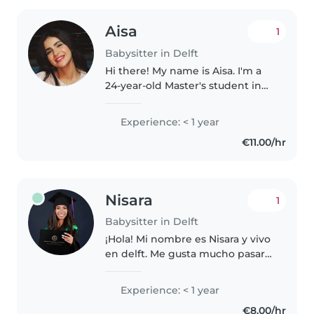
Aisa
1
Babysitter in Delft
Hi there! My name is Aisa. I'm a
24-year-old Master's student in
Italy from Iran,currently moving
to the Netherlands for my
Experience: < 1 year
internship . I'm studying Physical
€11.00/hr
Activity and Health promotion..
Nisara
1
Babysitter in Delft
¡Hola! Mi nombre es Nisara y vivo
en delft. Me gusta mucho pasar
tiempo con los niños: jugar, leer
cuentos, ayudar con los deberes
Experience: < 1 year
y mantenerlos seguros y felices.
€8.00/hr
Soy responsable,..