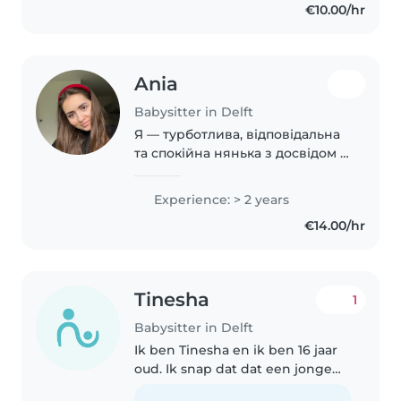
€10.00/hr
Ania
Babysitter in Delft
Я — турботлива, відповідальна
та спокійна нянька з досвідом 2
років роботи з дітлахами
дошкільного та шкільного віку.
Experience: > 2 years
Маю вищу освіту з англійської
€14.00/hr
філології, вільно говорю
українською,..
Tinesha
1
Babysitter in Delft
Ik ben Tinesha en ik ben 16 jaar
oud. Ik snap dat dat een jonge
leeftijd is om op te passen, en