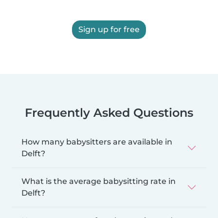
Sign up for free
Frequently Asked Questions
How many babysitters are available in
Delft?
What is the average babysitting rate in
Delft?