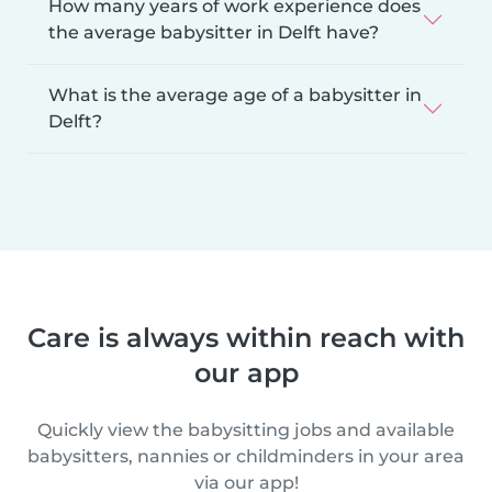
How many years of work experience does
the average babysitter in Delft have?
What is the average age of a babysitter in
Delft?
Care is always within reach with
our app
Quickly view the babysitting jobs and available
babysitters, nannies or childminders in your area
via our app!