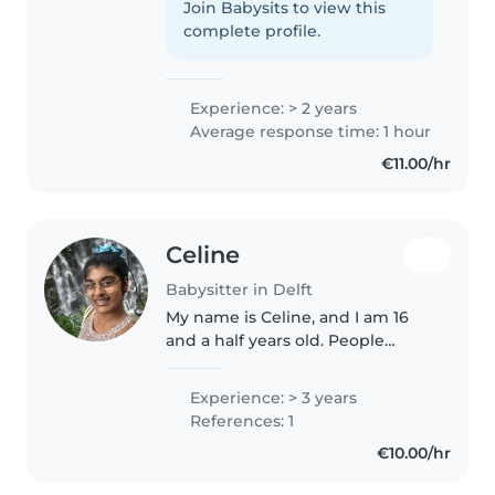
dat uw familie daarbij misschien
Join Babysits to view this
twijfels kan hebben, en dat snap
complete profile.
ik. Maar zodra u mij..
Experience: > 2 years
Average response time: 1 hour
€11.00/hr
Celine
Babysitter in Delft
My name is Celine, and I am 16
and a half years old. People
describe me as caring, friendly,
social, patient, helpful, and
Experience: > 3 years
creative. I have grown up around
References: 1
children from a young age..
€10.00/hr