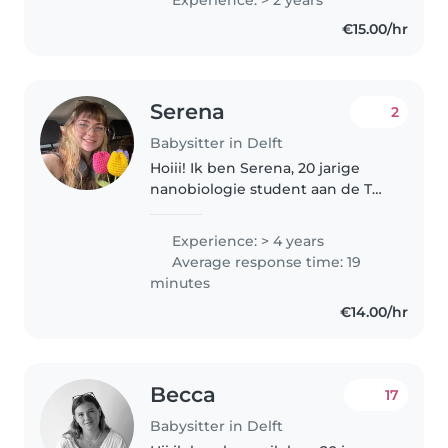
zijn lekker speels en creatief we
€15.00/hr
hopen een leuke oppasgezin..
Serena
2
Babysitter in Delft
Hoiii! Ik ben Serena, 20 jarige
nanobiologie student aan de TU!
Fluent in both English and
Dutch! (scroll below for Eng) 4
Experience: > 4 years
jaar geleden begon ik met
Average response time: 19
oppassen en heb ervaring met..
minutes
€14.00/hr
Becca
17
Babysitter in Delft