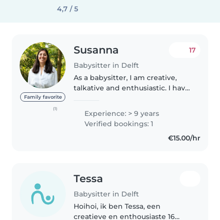
4,7 / 5
Susanna
17
Babysitter in Delft
As a babysitter, I am creative,
talkative and enthusiastic. I have
more than 3 years of experience
Family favorite
babysitting children of different
(1)
Experience: > 9 years
age groups, from toddlers to
Verified bookings: 1
teenagers. Although..
€15.00/hr
Tessa
Babysitter in Delft
Hoihoi, ik ben Tessa, een
creatieve en enthousiaste 16