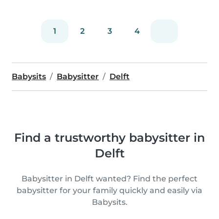
1
2
3
4
Babysits
Babysitter
Delft
Find a trustworthy babysitter in
Delft
Babysitter in Delft wanted? Find the perfect
babysitter for your family quickly and easily via
Babysits.