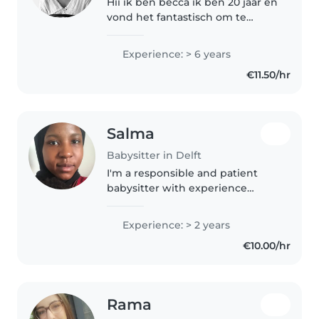
Hii ik ben becca ik ben 20 jaar en
vond het fantastisch om te
babysitten! Ik hou van sporten
en spelletjes spelen tekenen
Experience: > 6 years
maar ook bakken en knutselen!
€11.50/hr
Ik probeer altijd vrolijk en..
Salma
Babysitter in Delft
I'm a responsible and patient
babysitter with experience
caring for children of all ages,
from babies to pre-teens. Fluent
Experience: > 2 years
in Dutch and English, I enjoy
€10.00/hr
reading, crafts, cooking and..
Rama