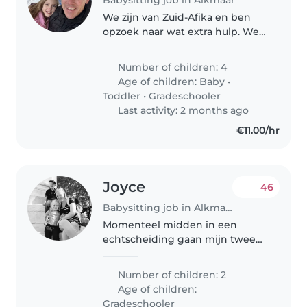
We zijn van Zuid-Afika en ben
opzoek naar wat extra hulp. We
vinden het leuk om buiten wat
te doen bijv. wandelen in de bos,
Number of children: 4
gaan naar de strand en reizen in
Age of children:
Baby
•
de vakantie.
Toddler
•
Gradeschooler
Last activity: 2 months ago
€11.00/hr
Joyce
46
Babysitting job in Alkmaar
Momenteel midden in een
echtscheiding gaan mijn twee
kinderen en ik straks verder met
z'n drieën. Jonathan is 7 jaar en
Number of children: 2
Isabella is 5 jaar. We zijn op zoek
Age of children:
naar een incidentele
Gradeschooler