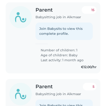
Parent
15
Babysitting job in Alkmaar
Join Babysits to view this
complete profile.
Number of children: 1
Age of children:
Baby
Last activity: 1 month ago
€12.00/hr
Parent
5
Babysitting job in Alkmaar
Join Babysits to view this