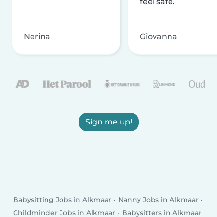
feel safe.
Nerina
Giovanna
Sign me up!
Babysitting Jobs in Alkmaar
Nanny Jobs in Alkmaar
Childminder Jobs in Alkmaar
Babysitters in Alkmaar