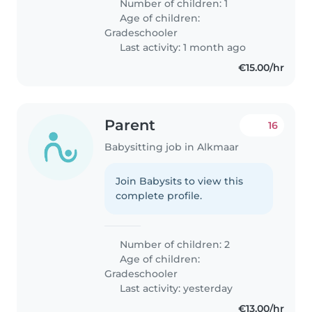
Number of children: 1
Age of children:
Gradeschooler
Last activity: 1 month ago
€15.00/hr
Parent
16
Babysitting job in Alkmaar
Join Babysits to view this
complete profile.
Number of children: 2
Age of children:
Gradeschooler
Last activity: yesterday
€13.00/hr