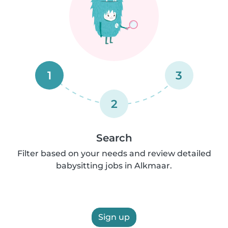
1
3
2
Search
Filter based on your needs and review detailed
babysitting jobs in Alkmaar.
Sign up