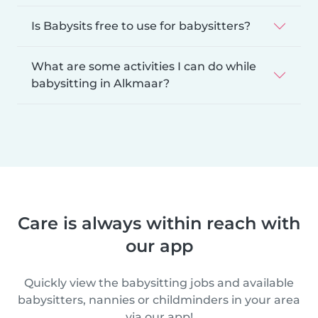
Is Babysits free to use for babysitters?
What are some activities I can do while
babysitting in Alkmaar?
Care is always within reach with
our app
Quickly view the babysitting jobs and available
babysitters, nannies or childminders in your area
via our app!