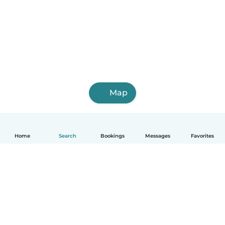
Map
Home
Search
Bookings
Messages
Favorites
English
How it works
Help
Terms & Privacy
Pricing