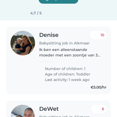
4,7 / 5
Denise
10
Babysitting job in Alkmaar
Ik ben een alleenstaande
moeder met een zoontje van 3
jaar oud. Wij hebben 3 katten en
2 cavia's in huis. Ik ben op zoek
Number of children: 1
naar een oppas voor als ik af en
Age of children:
Toddler
toe een avondje weg wil. Wie..
Last activity: 1 week ago
€5.00/hr
DeWet
6
Babysitting job in Alkmaar