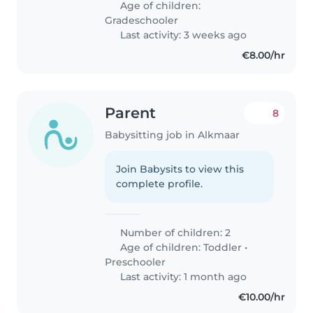
Age of children:
Gradeschooler
Last activity: 3 weeks ago
€8.00/hr
Parent
8
Babysitting job in Alkmaar
Join Babysits to view this
complete profile.
Number of children: 2
Age of children:
Toddler
•
Preschooler
Last activity: 1 month ago
€10.00/hr