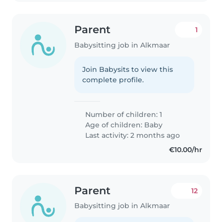
Parent
1
Babysitting job in Alkmaar
Join Babysits to view this
complete profile.
Number of children: 1
Age of children:
Baby
Last activity: 2 months ago
€10.00/hr
Parent
12
Babysitting job in Alkmaar