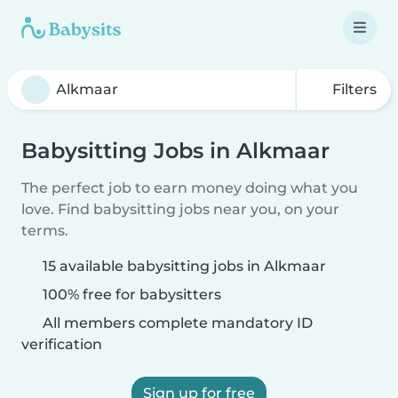
Filters
Babysitting Jobs in Alkmaar
The perfect job to earn money doing what you
love. Find babysitting jobs near you, on your
terms.
15 available babysitting jobs in Alkmaar
100% free for babysitters
All members complete mandatory ID
verification
Sign up for free