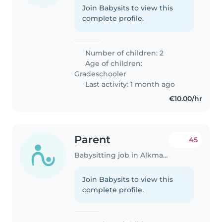
Join Babysits to view this
complete profile.
Number of children: 2
Age of children:
Gradeschooler
Last activity: 1 month ago
€10.00/hr
Parent
45
Babysitting job in Alkmaar
Join Babysits to view this
complete profile.