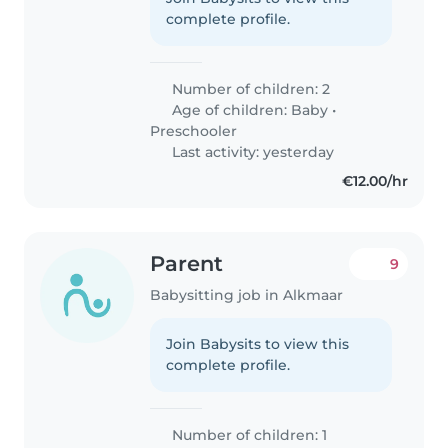
complete profile.
Number of children: 2
Age of children:
Baby
•
Preschooler
Last activity: yesterday
€12.00/hr
Parent
9
Babysitting job in Alkmaar
Join Babysits to view this
complete profile.
Number of children: 1