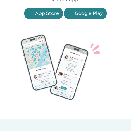
App Store
Google Play