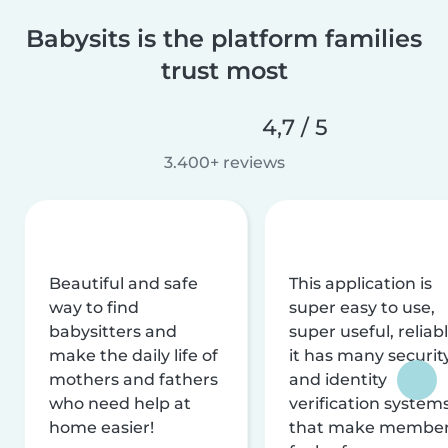
Babysits is the platform families
trust most
4,7 / 5
3.400+ reviews
Beautiful and safe
This application is
way to find
super easy to use,
babysitters and
super useful, reliabl
make the daily life of
it has many securit
mothers and fathers
and identity
who need help at
verification system
home easier!
that make membe