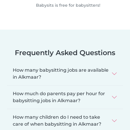
Babysits is free for babysitters!
Frequently Asked Questions
How many babysitting jobs are available
in Alkmaar?
How much do parents pay per hour for
babysitting jobs in Alkmaar?
How many children do I need to take
care of when babysitting in Alkmaar?