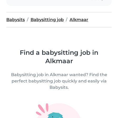
Babysits
Babysitting job
Alkmaar
Find a babysitting job in
Alkmaar
Babysitting job in Alkmaar wanted? Find the
perfect babysitting job quickly and easily via
Babysits.