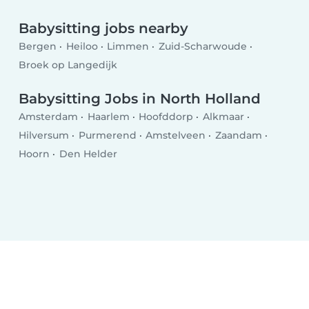
Babysitting jobs nearby
Bergen
Heiloo
Limmen
Zuid-Scharwoude
Broek op Langedijk
Babysitting Jobs in North Holland
Amsterdam
Haarlem
Hoofddorp
Alkmaar
Hilversum
Purmerend
Amstelveen
Zaandam
Hoorn
Den Helder