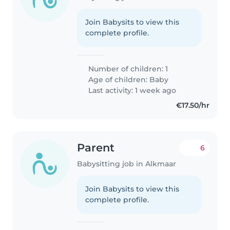
Join Babysits to view this
complete profile.
Number of children: 1
Age of children:
Baby
Last activity: 1 week ago
€17.50/hr
Parent
6
Babysitting job in Alkmaar
Join Babysits to view this
complete profile.