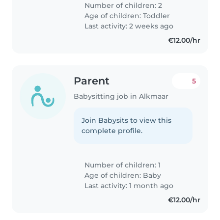
Number of children: 2
Age of children:
Toddler
Last activity: 2 weeks ago
€12.00/hr
Parent
5
Babysitting job in Alkmaar
Join Babysits to view this
complete profile.
Number of children: 1
Age of children:
Baby
Last activity: 1 month ago
€12.00/hr