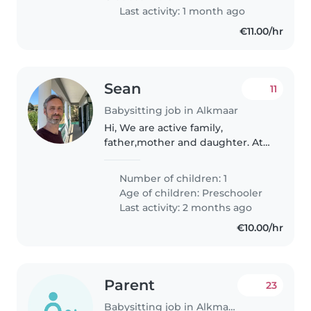
betrouwbare..
Last activity: 1 month ago
€11.00/hr
Sean
11
Babysitting job in Alkmaar
Hi, We are active family,
father,mother and daughter. At
minimal we need someone to
play with our daughter who
Number of children: 1
especially likes to move and
Age of children:
Preschooler
being outside. Reading, simple
Last activity: 2 months ago
arts and..
€10.00/hr
Parent
23
Babysitting job in Alkmaar