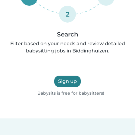
2
Search
Filter based on your needs and review detailed
babysitting jobs in Biddinghuizen.
Sign up
Babysits is free for babysitters!