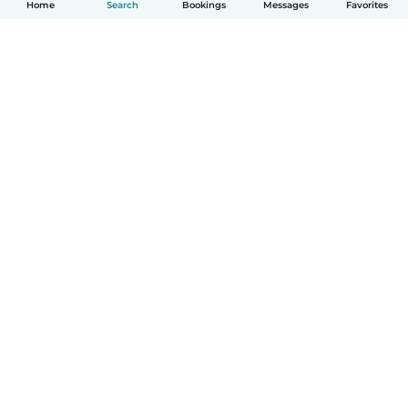
Home
Search
Bookings
Messages
Favorites
English
How it works
Help
Terms & Privacy
Pricing
Company details
Babysits for Work
Community standards
© Babysits B.V.