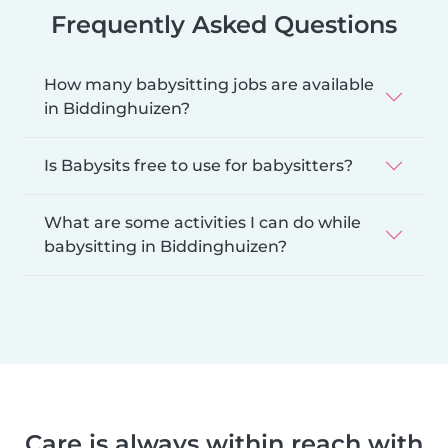
Frequently Asked Questions
How many babysitting jobs are available
in Biddinghuizen?
Is Babysits free to use for babysitters?
What are some activities I can do while
babysitting in Biddinghuizen?
Care is always within reach with