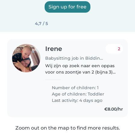
Sign up for free
4,7 / 5
Irene
2
Babysitting job in Biddinghuizen
Wij zijn op zoek naar een oppas
voor ons zoontje van 2 (bijna 3)
jaar. We hebben twee katten.
Het gaat om incidentele oppas
Number of children: 1
momenten, veelal als hij al
Age of children:
Toddler
slaapt.
Last activity: 4 days ago
€8.00/hr
Zoom out on the map to find more results.