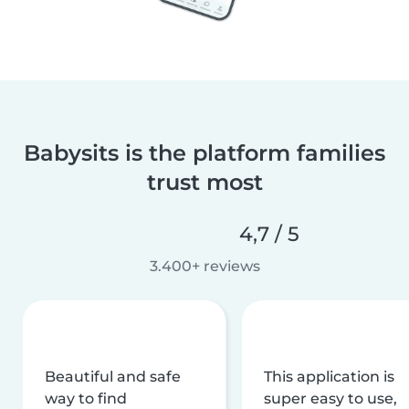
Babysits is the platform families
trust most
4,7 / 5
3.400+ reviews
Beautiful and safe
This application is
way to find
super easy to use,