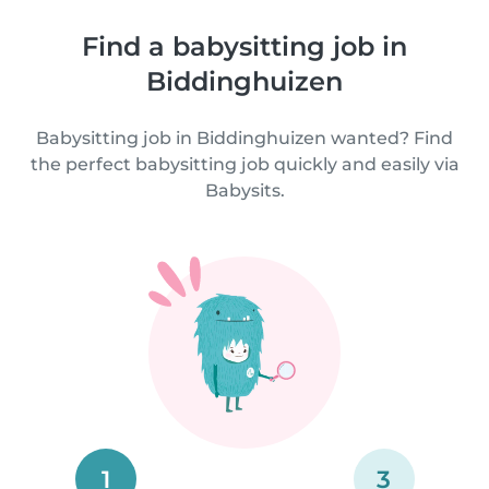
Find a babysitting job in
Biddinghuizen
Babysitting job in Biddinghuizen wanted? Find
the perfect babysitting job quickly and easily via
Babysits.
1
3