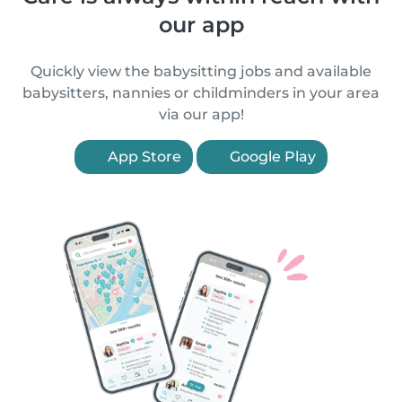
our app
Quickly view the babysitting jobs and available
babysitters, nannies or childminders in your area
via our app!
App Store
Google Play