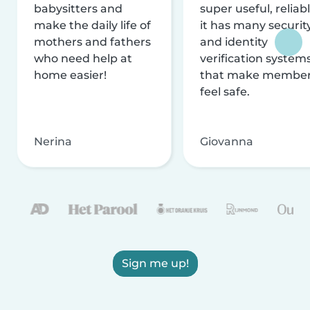
babysitters and
super useful, reliabl
make the daily life of
it has many securit
mothers and fathers
and identity
who need help at
verification system
home easier!
that make membe
feel safe.
Nerina
Giovanna
Sign me up!