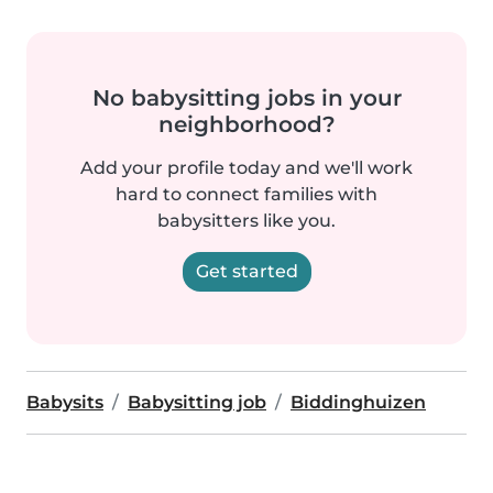
No babysitting jobs in your
neighborhood?
Add your profile today and we'll work
hard to connect families with
babysitters like you.
Get started
Babysits
Babysitting job
Biddinghuizen