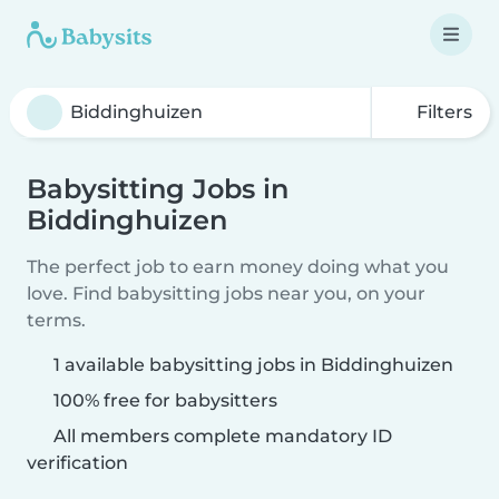
Filters
Babysitting Jobs in
Biddinghuizen
The perfect job to earn money doing what you
love. Find babysitting jobs near you, on your
terms.
1 available babysitting jobs in Biddinghuizen
100% free for babysitters
All members complete mandatory ID
verification