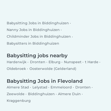
Babysitting Jobs in Biddinghuizen
Nanny Jobs in Biddinghuizen
Childminder Jobs in Biddinghuizen
Babysitters in Biddinghuizen
Babysitting jobs nearby
Harderwijk
Dronten
Elburg
Nunspeet
t Harde
Oldebroek
Oosterwolde (Gelderland)
Babysitting Jobs in Flevoland
Almere Stad
Lelystad
Emmeloord
Dronten
Zeewolde
Biddinghuizen
Almere Duin
Kraggenburg