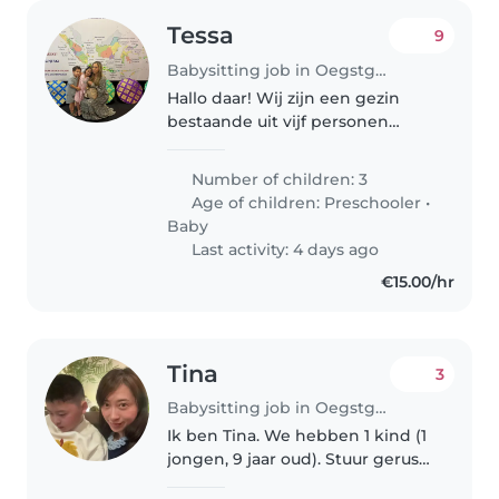
Tessa
9
Babysitting job in Oegstgeest
Hallo daar! Wij zijn een gezin
bestaande uit vijf personen
(baby van bijna 1 jaar oud, broer
van bijna vier jaar en zus van
Number of children: 3
bijna vijf jaar) zijn op zoek naar
Age of children:
Preschooler
•
sporadisch oppas denk..
Baby
Last activity: 4 days ago
€15.00/hr
Tina
3
Babysitting job in Oegstgeest
Ik ben Tina. We hebben 1 kind (1
jongen, 9 jaar oud). Stuur gerust
een berichtje voor een