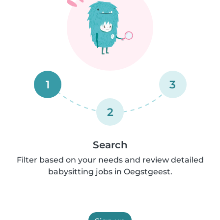
1
3
2
Search
Filter based on your needs and review detailed
babysitting jobs in Oegstgeest.