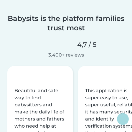
Babysits is the platform families
trust most
4,7 / 5
3.400+ reviews
Beautiful and safe
This application is
way to find
super easy to use,
babysitters and
super useful, reliabl
make the daily life of
it has many securit
mothers and fathers
and identity
who need help at
verification system