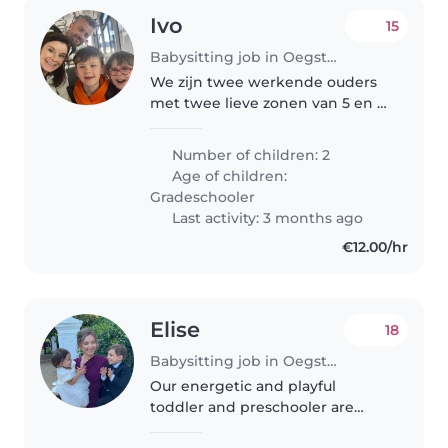
Ivo
15
Babysitting job in Oegstgeest
We zijn twee werkende ouders
met twee lieve zonen van 5 en 9
jaar oud. Ze heten Eli en Ira en
houden van spelen, iPads en
Number of children: 2
knutselen. Het zou fijn zijn als
Age of children:
een oppas ze maandag uit..
Gradeschooler
Last activity: 3 months ago
€12.00/hr
Elise
18
Babysitting job in Oegstgeest
Our energetic and playful
toddler and preschooler are
looking for a fun-loving