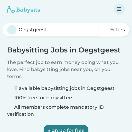
Filters
Babysitting Jobs in Oegstgeest
The perfect job to earn money doing what you
love. Find babysitting jobs near you, on your
terms.
11 available babysitting jobs in Oegstgeest
100% free for babysitters
All members complete mandatory ID
verification
Sign up for free