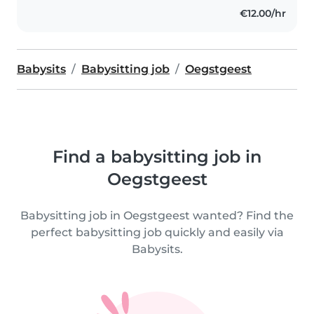
€12.00/hr
Babysits
Babysitting job
Oegstgeest
Find a babysitting job in
Oegstgeest
Babysitting job in Oegstgeest wanted? Find the
perfect babysitting job quickly and easily via
Babysits.