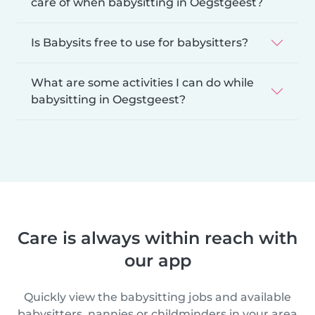
care of when babysitting in Oegstgeest?
Is Babysits free to use for babysitters?
What are some activities I can do while
babysitting in Oegstgeest?
Care is always within reach with
our app
Quickly view the babysitting jobs and available
babysitters, nannies or childminders in your area