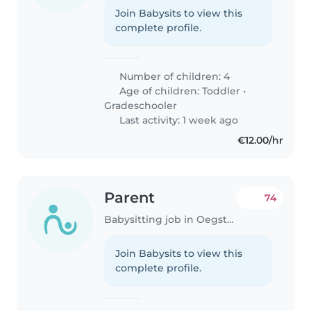
Join Babysits to view this
complete profile.
Number of children: 4
Age of children:
Toddler
•
Gradeschooler
Last activity: 1 week ago
€12.00/hr
Parent
74
Babysitting job in Oegstgeest
Join Babysits to view this
complete profile.