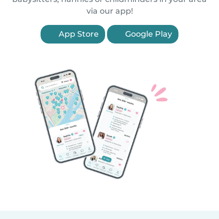
via our app!
App Store
Google Play