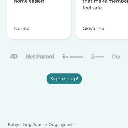
home easier!
that make membe
feel safe.
Nerina
Giovanna
Sign me up!
Babysitting Jobs in Oegstgeest