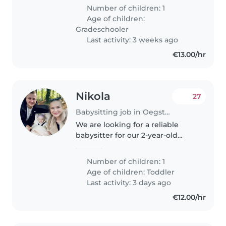
kennismakingsgesprek. I want
Number of children: 1
to find someone who can help
Age of children:
to pick up the kid from 2313 GG..
Gradeschooler
Last activity: 3 weeks ago
€13.00/hr
Nikola
27
Babysitting job in Oegstgeest
We are looking for a reliable
babysitter for our 2-year-old
daughter At least 4x a month
From 14:00 till 16:00 Week 1
Number of children: 1
Friday Week 2 Sunday Week 3
Age of children:
Toddler
Friday Week 4 Sunday &
Last activity: 3 days ago
continue..
€12.00/hr