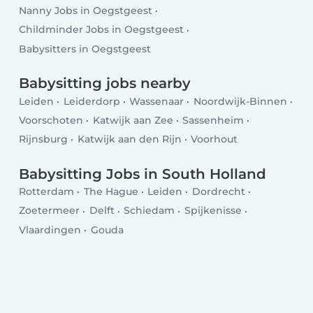
Nanny Jobs in Oegstgeest
Childminder Jobs in Oegstgeest
Babysitters in Oegstgeest
Babysitting jobs nearby
Leiden
Leiderdorp
Wassenaar
Noordwijk-Binnen
Voorschoten
Katwijk aan Zee
Sassenheim
Rijnsburg
Katwijk aan den Rijn
Voorhout
Babysitting Jobs in South Holland
Rotterdam
The Hague
Leiden
Dordrecht
Zoetermeer
Delft
Schiedam
Spijkenisse
Vlaardingen
Gouda