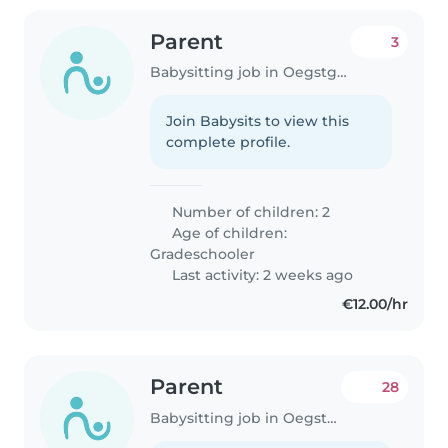
Parent
3
Babysitting job in Oegstgeest
Join Babysits to view this
complete profile.
Number of children: 2
Age of children:
Gradeschooler
Last activity: 2 weeks ago
€12.00/hr
Parent
28
Babysitting job in Oegstgeest