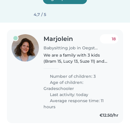
4,7 / 5
Marjolein
18
Babysitting job in Oegstgeest
We are a family with 3 kids
(Bram 15, Lucy 13, Suze 11) and
looking for someone who can
"mind" them 1 or 2 regular days a
Number of children: 3
week (Mondays, Tuesdays,
Age of children:
Thursdays for coming year (after..
Gradeschooler
Last activity: today
Average response time: 11
hours
€12.50/hr