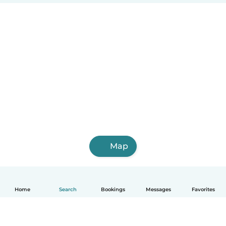
Map
Home
Search
Bookings
Messages
Favorites