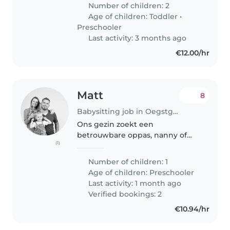
babysitter or nanny who is
Number of children: 2
comfortable around pets (cat). As
Age of children:
Toddler
•
a bilingual Dutch and English
Preschooler
speaking household,..
Last activity: 3 months ago
€12.00/hr
Matt
8
Babysitting job in Oegstgeest
Ons gezin zoekt een
betrouwbare oppas, nanny of
(1)
gastouder voor onze energieke,
creatieve en intelligente peuter.
Number of children: 1
We zouden graag iemand
Age of children:
Preschooler
vinden die ervaring heeft met
Last activity: 1 month ago
kinderen in deze..
Verified bookings: 2
€10.94/hr