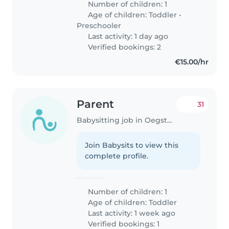
Number of children: 1
Age of children:
Toddler
•
Preschooler
Last activity: 1 day ago
Verified bookings: 2
€15.00/hr
Parent
31
Babysitting job in Oegstgeest
Join Babysits to view this
complete profile.
Number of children: 1
Age of children:
Toddler
Last activity: 1 week ago
Verified bookings: 1