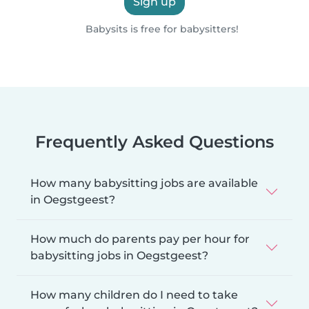
Sign up
Babysits is free for babysitters!
Frequently Asked Questions
How many babysitting jobs are available
in Oegstgeest?
How much do parents pay per hour for
babysitting jobs in Oegstgeest?
How many children do I need to take