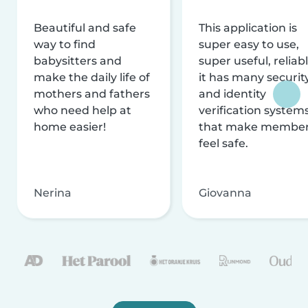
Beautiful and safe
This application is
way to find
super easy to use,
babysitters and
super useful, reliabl
make the daily life of
it has many securit
mothers and fathers
and identity
who need help at
verification system
home easier!
that make membe
feel safe.
Nerina
Giovanna