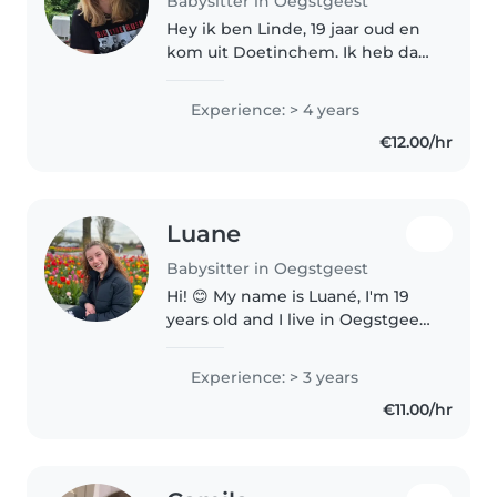
Babysitter in Oegstgeest
Hey ik ben Linde, 19 jaar oud en
kom uit Doetinchem. Ik heb daar
5 jaar lang verschillende vaste
oppasadressen gehad, met ook
Experience: > 4 years
verschillende leeftijden. Ik
€12.00/hr
studeer nu in Leiden en wil..
Luane
Babysitter in Oegstgeest
Hi! 😊 My name is Luané, I'm 19
years old and I live in Oegstgeest
. I'm a responsible, caring and
enthusiastic person who enjoys
Experience: > 3 years
spending time with children. I
€11.00/hr
have experience with..