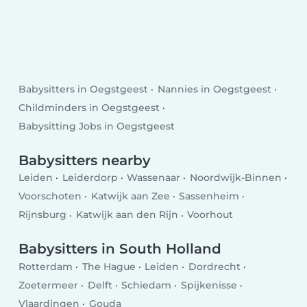
Babysitters in Oegstgeest
Nannies in Oegstgeest
Childminders in Oegstgeest
Babysitting Jobs in Oegstgeest
Babysitters nearby
Leiden
Leiderdorp
Wassenaar
Noordwijk-Binnen
Voorschoten
Katwijk aan Zee
Sassenheim
Rijnsburg
Katwijk aan den Rijn
Voorhout
Babysitters in South Holland
Rotterdam
The Hague
Leiden
Dordrecht
Zoetermeer
Delft
Schiedam
Spijkenisse
Vlaardingen
Gouda