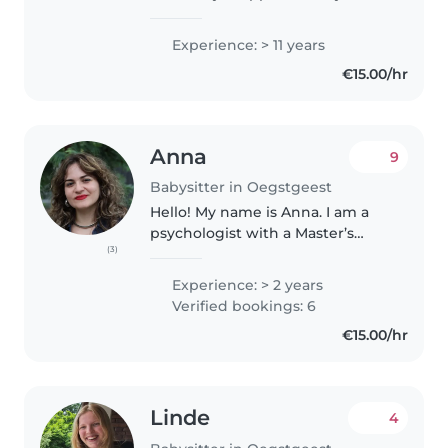
ervaring in de kinderopvang. Ik
ben gespecialiseerd in het
Experience: > 11 years
verzorgen van kinderen van alle
€15.00/hr
leeftijden, van baby's tot..
Anna
9
Babysitter in Oegstgeest
Hello! My name is Anna. I am a
psychologist with a Master’s
(3)
degree in Clinical Psychology
from Leiden University. I have
Experience: > 2 years
experience working with
Verified bookings: 6
children and adults in clinical
€15.00/hr
settings..
Linde
4