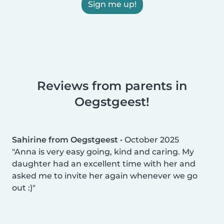
Sign me up!
Reviews from parents in
Oegstgeest!
Sahirine from Oegstgeest
•
October 2025
Anna is very easy going, kind and caring. My
daughter had an excellent time with her and
asked me to invite her again whenever we go
out :)