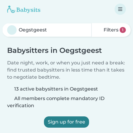
Filters
1
Babysitters in Oegstgeest
Date night, work, or when you just need a break:
find trusted babysitters in less time than it takes
to negotiate bedtime.
13 active babysitters in Oegstgeest
All members complete mandatory ID
verification
Sign up for free