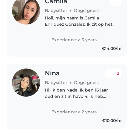
Camila
Babysitter in Oegstgeest
Hoii, mijn naam is Camila
Enriquez González. Ik zit op het
Rijnlands Lyceum in Oegstgeest.
In mijn vrije tijd spreek ik met
Experience: > 3 years
vriendinnen af en ik ga graag
€14.00/hr
naar de sportschool. Hiernaast..
Nina
2
Babysitter in Oegstgeest
Hi, ik ben Nada! Ik ben 16 jaar
oud en zit in havo 4. Ik heb
jongere broertjes en zusjes.
Experience: > 2 years
€10.00/hr