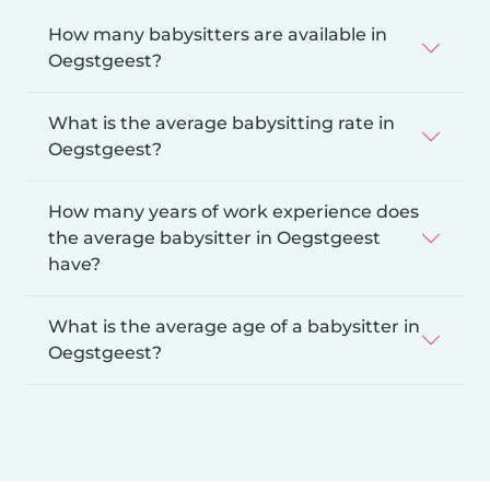
How many babysitters are available in
Oegstgeest?
What is the average babysitting rate in
Oegstgeest?
How many years of work experience does
the average babysitter in Oegstgeest
have?
What is the average age of a babysitter in
Oegstgeest?