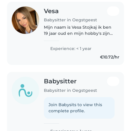
Vesa
Babysitter in Oegstgeest
Mijn naam is Vesa Stojkaj ik ben
19 jaar oud en mijn hobby's zijn
volleybal spelen, wandelen en
bakken Ik zit op de school mbo
Experience: < 1 year
Rijnland in lammeschans en ik
€10.72/hr
volg de opleiding
onderwijsassistent..
Babysitter
Babysitter in Oegstgeest
Join Babysits to view this
complete profile.