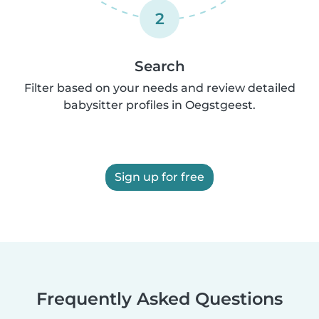
2
Search
Filter based on your needs and review detailed
babysitter profiles in Oegstgeest.
Sign up for free
Frequently Asked Questions