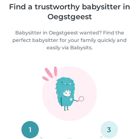
Find a trustworthy babysitter in
Oegstgeest
Babysitter in Oegstgeest wanted? Find the
perfect babysitter for your family quickly and
easily via Babysits.
1
3