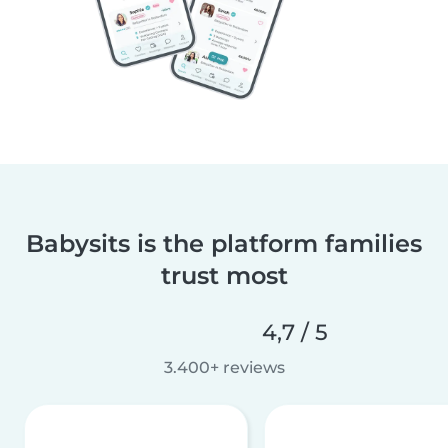
Babysits is the platform families
trust most
4,7 / 5
3.400+ reviews