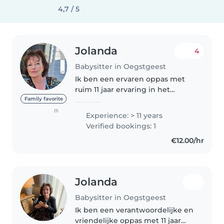
4,7 / 5
Jolanda
4
Babysitter in Oegstgeest
Ik ben een ervaren oppas met
ruim 11 jaar ervaring in het
verzorgen van kinderen van
Family favorite
baby tot basisschoolleeftijd. Als
(1)
Experience: > 11 years
verantwoordelijke, creatieve en
Verified bookings: 1
geduldige oppas bied ik een
€12.00/hr
fijne..
Jolanda
Babysitter in Oegstgeest
Ik ben een verantwoordelijke en
vriendelijke oppas met 11 jaar