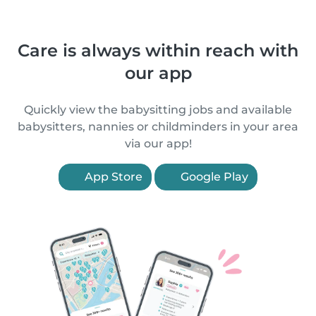
Care is always within reach with
our app
Quickly view the babysitting jobs and available
babysitters, nannies or childminders in your area
via our app!
App Store
Google Play