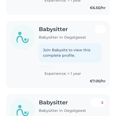
Experience: > 1 year
€6.50/hr
Babysitter
Babysitter in Oegstgeest
Join Babysits to view this
complete profile.
Experience: < 1 year
€7.00/hr
Babysitter
5
Babysitter in Oegstgeest