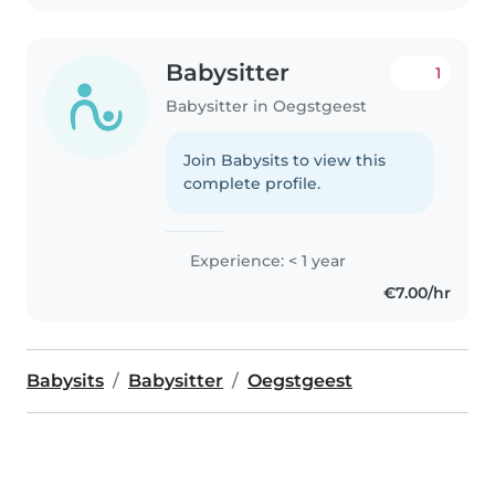
Babysitter
1
Babysitter in Oegstgeest
Join Babysits to view this
complete profile.
Experience: < 1 year
€7.00/hr
Babysits
Babysitter
Oegstgeest