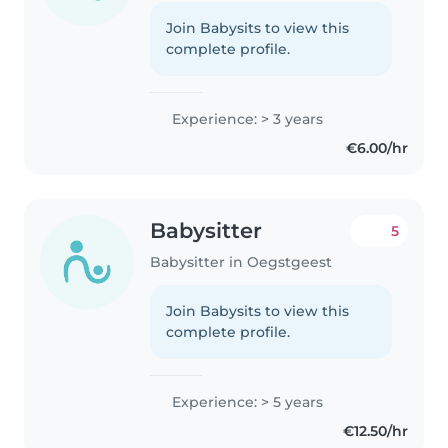
Join Babysits to view this
complete profile.
Experience: > 3 years
€6.00/hr
Babysitter
5
Babysitter in Oegstgeest
Join Babysits to view this
complete profile.
Experience: > 5 years
€12.50/hr