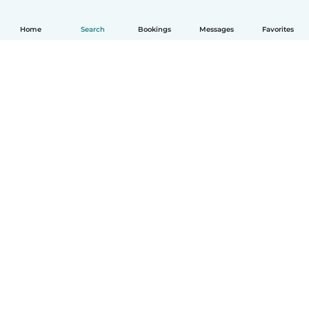
Home
Search
Bookings
Messages
Favorites
English
How it works
Help
Terms & Privacy
Pricing
Company details
Babysits for Work
Community standards
© Babysits B.V.