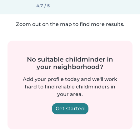
4,7 / 5
Zoom out on the map to find more results.
No suitable childminder in
your neighborhood?
Add your profile today and we'll work
hard to find reliable childminders in
your area.
Get started