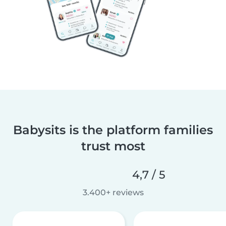
Babysits is the platform families
trust most
4,7 / 5
3.400+ reviews