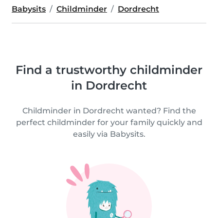
Babysits
Childminder
Dordrecht
Find a trustworthy childminder
in Dordrecht
Childminder in Dordrecht wanted? Find the
perfect childminder for your family quickly and
easily via Babysits.