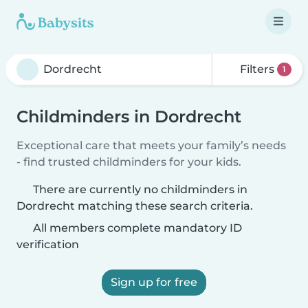
Filters
1
Childminders in Dordrecht
Exceptional care that meets your family’s needs
- find trusted childminders for your kids.
There are currently no childminders in
Dordrecht matching these search criteria.
All members complete mandatory ID
verification
Sign up for free