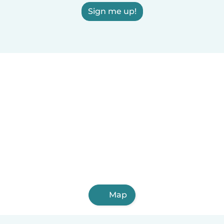
Sign me up!
Map