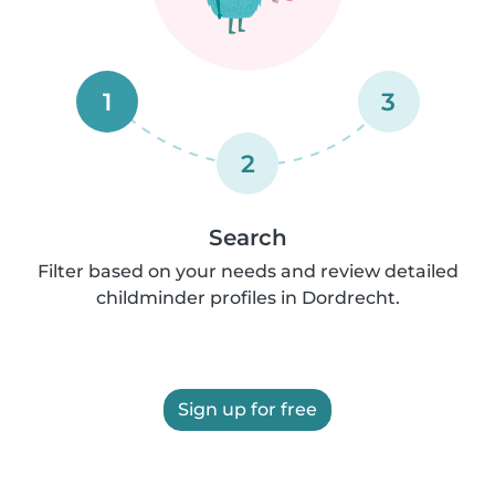
1
3
2
Search
Filter based on your needs and review detailed
childminder profiles in Dordrecht.
Sign up for free