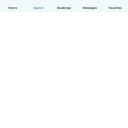
Home
Search
Bookings
Messages
Favorites
English
How it works
Help
Terms & Privacy
Pricing
Company details
Babysits for Work
Community standards
© Babysits B.V.