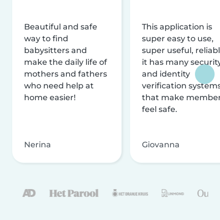
Beautiful and safe
This application is
way to find
super easy to use,
babysitters and
super useful, reliabl
make the daily life of
it has many securit
mothers and fathers
and identity
who need help at
verification system
home easier!
that make membe
feel safe.
Nerina
Giovanna