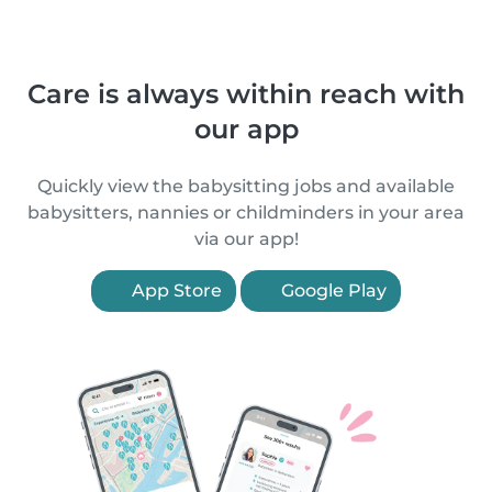
Care is always within reach with
our app
Quickly view the babysitting jobs and available
babysitters, nannies or childminders in your area
via our app!
App Store
Google Play