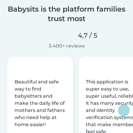
Babysits is the platform families
trust most
4,7 / 5
3.400+ reviews
Beautiful and safe
This application is
way to find
super easy to use,
babysitters and
super useful, reliabl
make the daily life of
it has many securit
mothers and fathers
and identity
who need help at
verification system
home easier!
that make membe
feel safe.