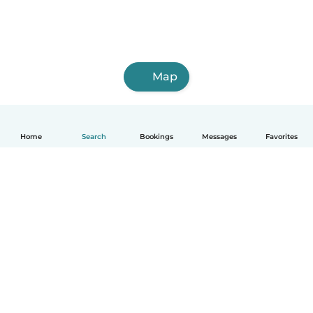
Map
Home
Search
Bookings
Messages
Favorites
English
How it works
Help
Terms & Privacy
Pricing
Company details
Babysits for Work
Community standards