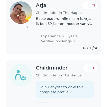
Arja
12
Childminder in The Hague
Beste ouders, mijn naam is Arja,
ik ben 39 jaar en moeder van vijf
(1)
kinderen tussen de 5 en 14 jaar.
Met veel liefde werk ik al jaren in
Experience: > 11 years
de kinderopvang. Ik ben
Verified bookings: 2
gediplomeerd crècheleidster..
€8.50/hr
Childminder
6
Childminder in The Hague
Join Babysits to view this
complete profile.