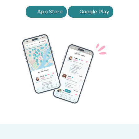
App Store
Google Play