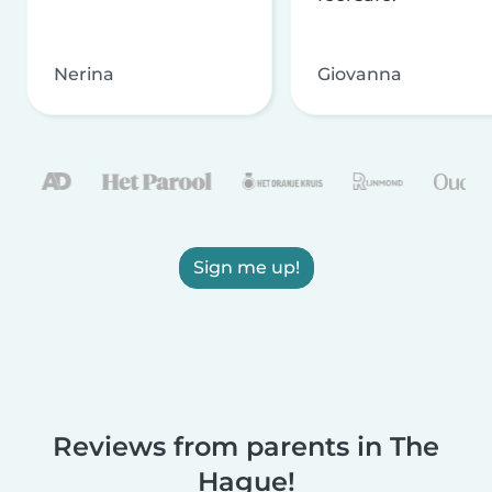
Nerina
Giovanna
Sign me up!
Reviews from parents in The
Hague!