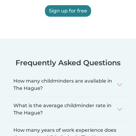
Sign up for free
Frequently Asked Questions
How many childminders are available in
The Hague?
What is the average childminder rate in
The Hague?
How many years of work experience does