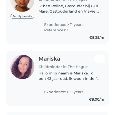
Ik ben Roline, Gastouder bij GOB
Mare, Gastouderland en ViaViela.
Ik ben al meer dan 15 jaar actief
Family favorite
in deze branche. Ik heb plek
Experience: > 11 years
voor kinderen van 1 tot 4 jaar
References: 1
oud, op de maandag,..
€8.25/hr
Mariska
Childminder in The Hague
Hallo mijn naam is Mariska. Ik
ben 43 jaar oud. Ik woon in delft
en heb zelf 4 kinderen. Ik werk
al 14 jaar als gastouder. Ik heb
Experience: > 11 years
nog plek vrij voor nieuwe
€8.00/hr
kindjes. Ik sta ingeschreven..