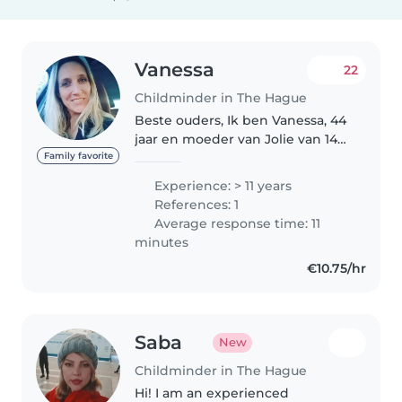
Vanessa
22
Childminder in The Hague
Beste ouders, Ik ben Vanessa, 44
jaar en moeder van Jolie van 14
jaar en samen met mijn partner,
Family favorite
ons gezin, wonen we in
Experience: > 11 years
bezuidenhout den Haag. Al vanaf
References: 1
mijn 17e jaar ben ik werkzaam..
Average response time: 11
minutes
€10.75/hr
Saba
New
Childminder in The Hague
Hi! I am an experienced