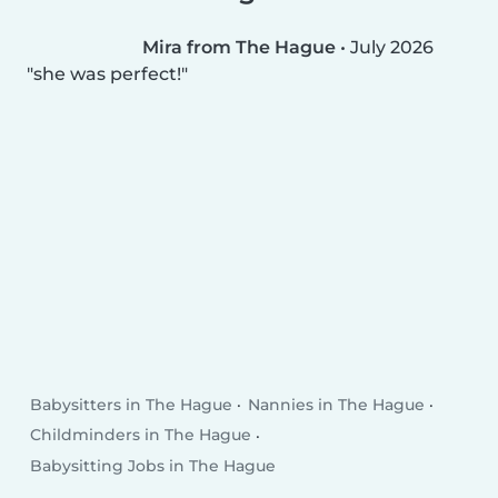
Mira from The Hague
•
July 2026
she was perfect!
Babysitters in The Hague
Nannies in The Hague
Childminders in The Hague
Babysitting Jobs in The Hague