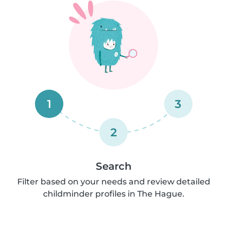
1
3
2
Search
Filter based on your needs and review detailed
childminder profiles in The Hague.