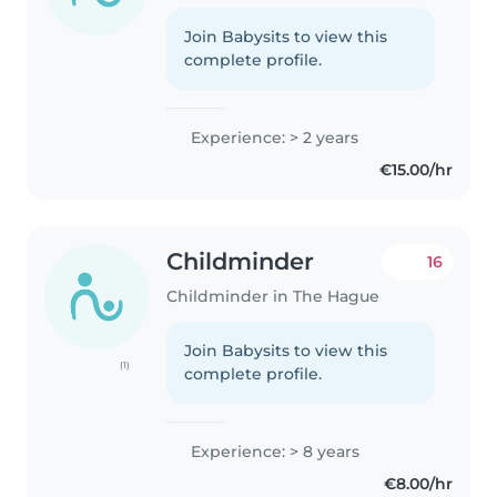
Join Babysits to view this
complete profile.
Experience: > 2 years
€15.00/hr
Childminder
16
Childminder in The Hague
Join Babysits to view this
(1)
complete profile.
Experience: > 8 years
€8.00/hr