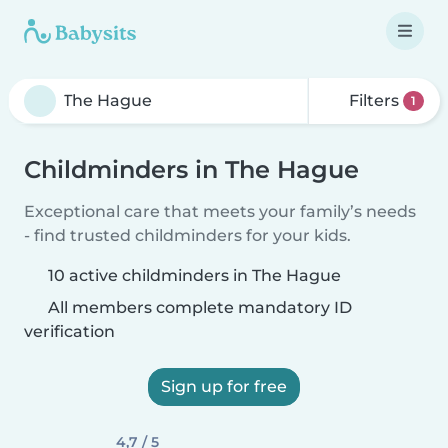
Filters
1
Childminders in The Hague
Exceptional care that meets your family’s needs
- find trusted childminders for your kids.
10 active childminders in The Hague
All members complete mandatory ID
verification
Sign up for free
4,7 / 5