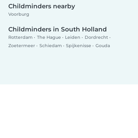
Childminders nearby
Voorburg
Childminders in South Holland
Rotterdam
The Hague
Leiden
Dordrecht
Zoetermeer
Schiedam
Spijkenisse
Gouda