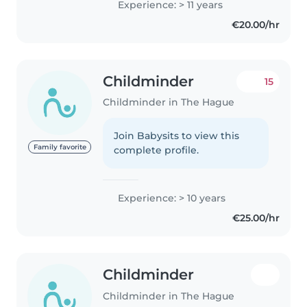
Experience: > 11 years
€20.00/hr
Childminder
15
Childminder in The Hague
Join Babysits to view this
Family favorite
complete profile.
Experience: > 10 years
€25.00/hr
Childminder
Childminder in The Hague