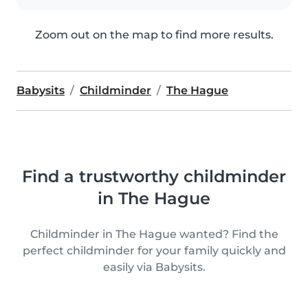
Zoom out on the map to find more results.
Babysits
Childminder
The Hague
Find a trustworthy childminder
in The Hague
Childminder in The Hague wanted? Find the
perfect childminder for your family quickly and
easily via Babysits.