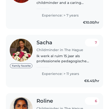
childminder and a caring
mother to a 7-year-old daughter.
I offer safe, warm, and engaging
Experience: > 7 years
childcare exclusively at my
€10.00/hr
home. I love creating a playful,
fun..
Sacha
7
Childminder in The Hague
Ik werk al ruim 15 jaar als
professionele pedagogische
medewerker.( HBO- diploma-
Family favorite
Pedagogie) met Landelijke
Experience: > 11 years
Registratie nummer Ik vind het
€6.45/hr
heel erg leuk om met kinderen
om te gaan,..
Roline
6
Childminder in The Hague