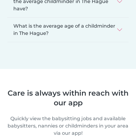
the average childminder in The Hague
have?
What is the average age of a childminder
in The Hague?
Care is always within reach with
our app
Quickly view the babysitting jobs and available
babysitters, nannies or childminders in your area
via our app!