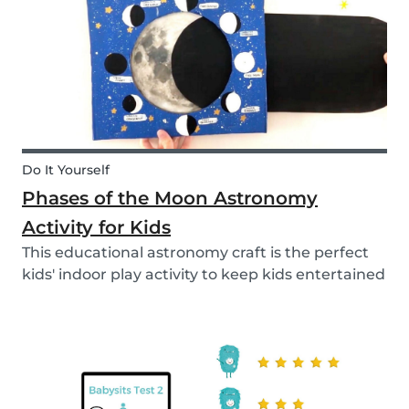
Do It Yourself
Phases of the Moon Astronomy
Activity for Kids
This educational astronomy craft is the perfect
kids' indoor play activity to keep kids entertained
whilst also teaching them about the phases of
the moon.