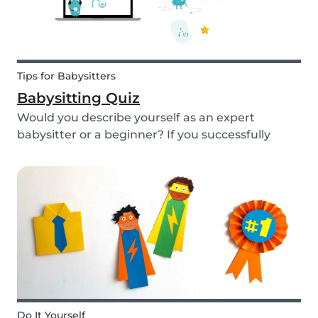
Tips for Babysitters
Babysitting Quiz
Would you describe yourself as an expert
babysitter or a beginner? If you successfully
want to find a babysitting job through Babysits,
you should definitely take our second
babysitting quiz to prove how good you are with
children!
Do It Yourself