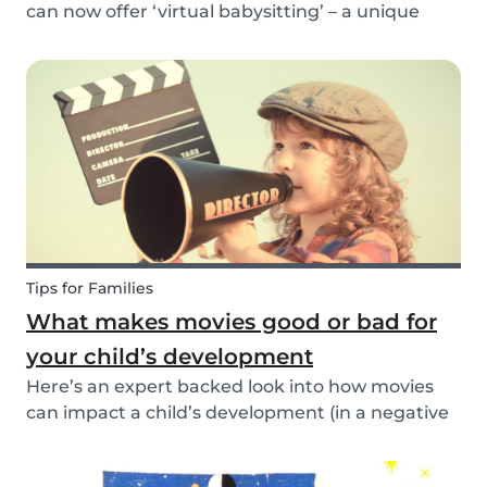
can now offer ‘virtual babysitting’ – a unique
feature designed to give parents a moment of
peace so they can work, have a Zoom meeting
or complete household tasks.
Tips for Families
What makes movies good or bad for
your child’s development
Here’s an expert backed look into how movies
can impact a child’s development (in a negative
or positive way) and how film in general can
affect their perspective.