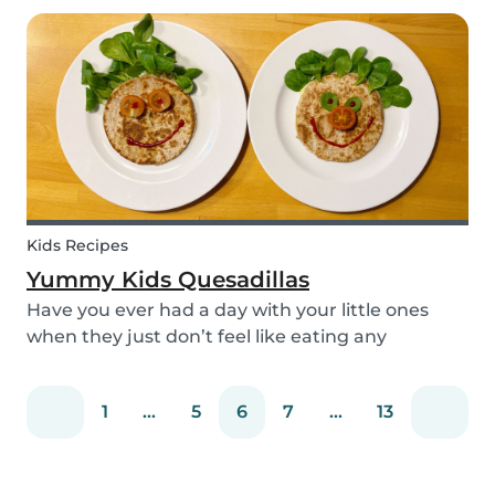
and can be done using simple items found
around the house.
Kids Recipes
Yummy Kids Quesadillas
Have you ever had a day with your little ones
when they just don’t feel like eating any
vegetable you try to serve them? We know we
have! If you are looking for a healthy and cute
1
...
5
6
7
...
13
snack that will not only be delicious but also
packed wit...