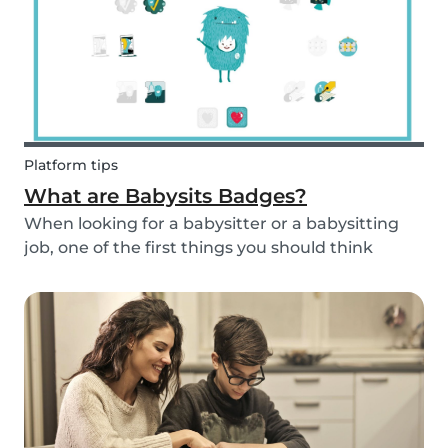
Platform tips
What are Babysits Badges?
When looking for a babysitter or a babysitting
job, one of the first things you should think
about is your visibility. To improve your visibility,
you should earn more badges!