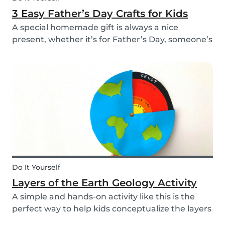
3 Easy Father’s Day Crafts for Kids
A special homemade gift is always a nice
present, whether it’s for Father’s Day, someone’s
birthday, or even just to show how much you
care. These 3 simple craft ideas for kids will be
sure to make dad smile this Father’s Day, and
every...
Do It Yourself
Layers of the Earth Geology Activity
A simple and hands-on activity like this is the
perfect way to help kids conceptualize the layers
of the Earth. This geology activity is easy and fun,