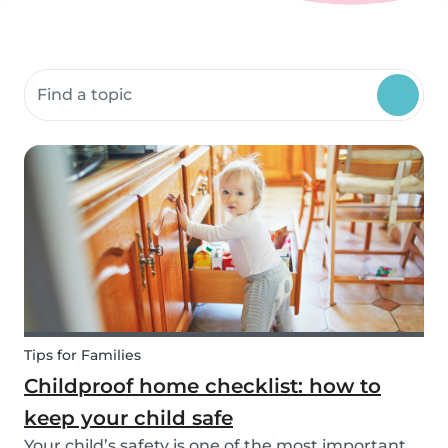
Search community resources
Tips for Families
Childproof home checklist: how to
keep your child safe
Your child’s safety is one of the most important