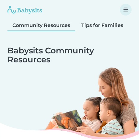
Community Resources
Tips for Families
T
Babysits Community
Resources