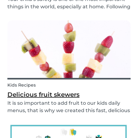
things in the world, especially at home. Following
our 5 tips, you will become a master in
childproofing your house.
Kids Recipes
Delicious fruit skewers
It is so important to add fruit to our kids daily
menus, that is why we created this fast, delicious
and fun fruit skewer recipe that will help you
serve fruit to your kids.