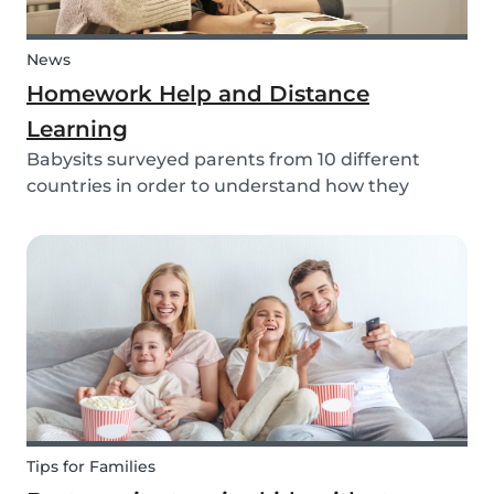
News
Homework Help and Distance
Learning
Babysits surveyed parents from 10 different
countries in order to understand how they
experienced online homework and distance
learning while schools were closed due to COVID-
19.
Tips for Families