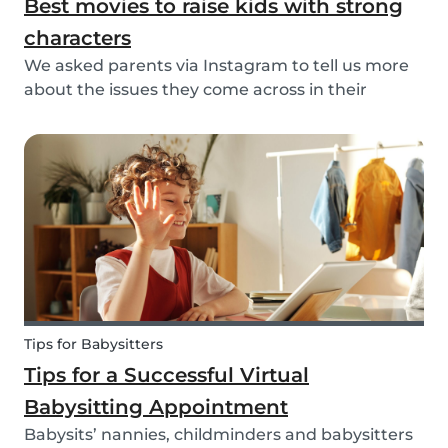
Best movies to raise kids with strong
characters
We asked parents via Instagram to tell us more
about the issues they come across in their
parenting. Based on the most common answers,
we wrote this article to give you some tips on the
best kids movies that help you raise your kids
with...
Tips for Babysitters
Tips for a Successful Virtual
Babysitting Appointment
Babysits’ nannies, childminders and babysitters