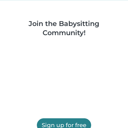
Join the Babysitting
Community!
Sign up for free