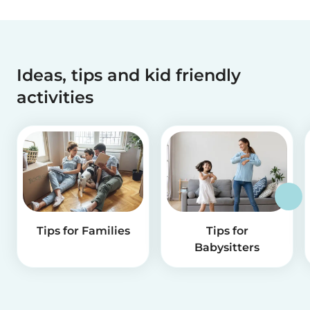
Ideas, tips and kid friendly
activities
Tips for Families
Tips for
Babysitters