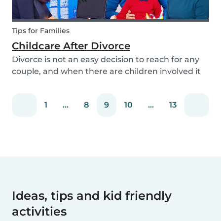
Tips for Families
Childcare After Divorce
Divorce is not an easy decision to reach for any
couple, and when there are children involved it
can be even more difficult. Hiring a babysitter
can be a challenging task but an important one
1
...
8
9
10
...
13
as it can be key in making this transition as...
Ideas, tips and kid friendly
activities