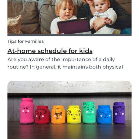
Tips for Families
At-home schedule for kids
Are you aware of the importance of a daily
routine? In general, it maintains both physical
and mental health. If you're struggling with your
tasks or are worried you will forget important
details, start by mapping out a daily schedule
fo...