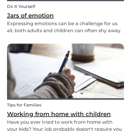
Do It Yourself
Jars of emotion
Expressing emotions can be a challenge for us
all, both adults and children can often shy away
and hide their feelings. As parents, it's important
to be a good role model for our kids and
encourage them to express their feelings, but
als...
Tips for Families
Working from home with children
Have you ever tried to work from home with
your kids? Your job probably doesn't require you