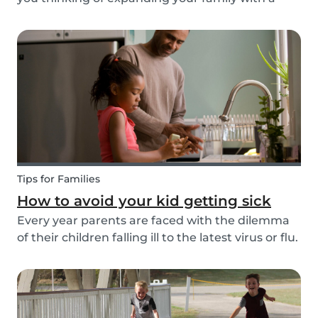
four-pawed friend? Check out our article below
and find out what things you need to pay
attention to when searching for a family dog and
which...
Tips for Families
How to avoid your kid getting sick
Every year parents are faced with the dilemma
of their children falling ill to the latest virus or flu.
Schools and playgrounds are hotspots for germs.
Babysits wants to ensure that babysitters,
nannies, parents, and children are protect...