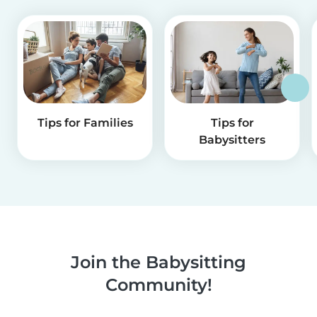
Tips for Families
Tips for
Babysitters
Join the Babysitting
Community!