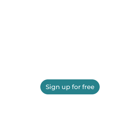
Sign up for free