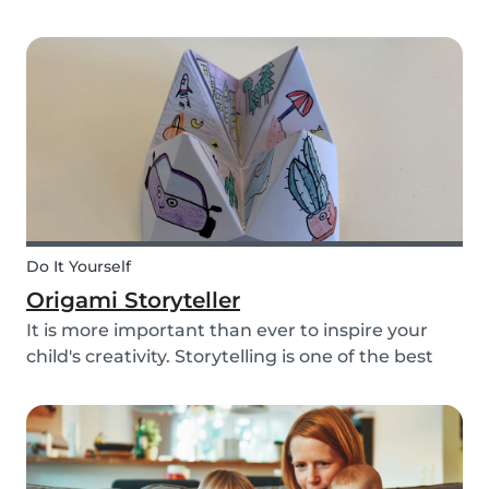
keep you busy! With the kids pacing the house
and parents busy completing housework, what
we really need right now is a creative way to dis...
Do It Yourself
Origami Storyteller
It is more important than ever to inspire your
child's creativity. Storytelling is one of the best
ways to do this while also keeping your child
entertained for hours. We have combined an old
playground favorite, the origami fortune tell...