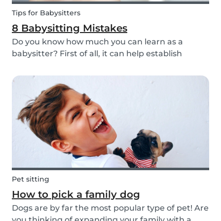
Tips for Babysitters
8 Babysitting Mistakes
Do you know how much you can learn as a
babysitter? First of all, it can help establish
parenting skills that can be used in the future
and ensure the wellbeing of children. Secondly, If
you are currently studying in college towards a
ch...
Pet sitting
How to pick a family dog
Dogs are by far the most popular type of pet! Are
you thinking of expanding your family with a