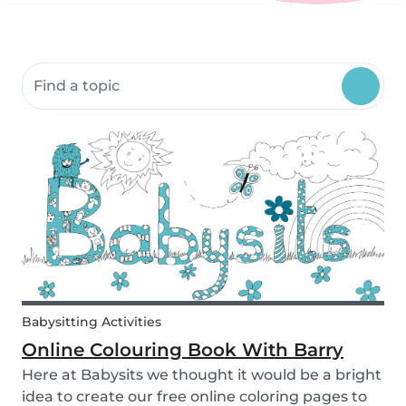
Search community resources
Babysitting Activities
Online Colouring Book With Barry
Here at Babysits we thought it would be a bright
idea to create our free online coloring pages to