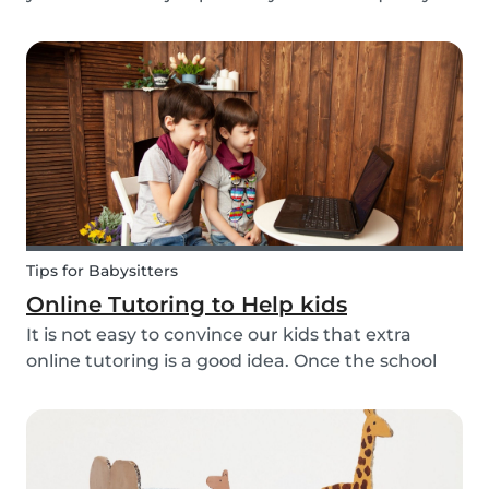
to go to the office or to be in a specific place
from Monday to Friday. Working from home can
be appealing but at the same time distracting,
espe...
Tips for Babysitters
Online Tutoring to Help kids
It is not easy to convince our kids that extra
online tutoring is a good idea. Once the school
bell rings at the end of the day our kids mentally
clock out. However, some children need extra
help after school, whether it is online tutori...