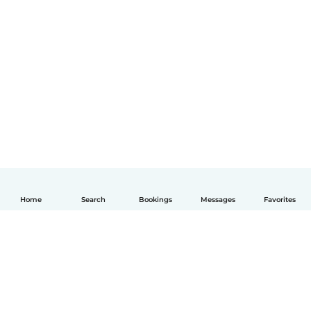
Home
Search
Bookings
Messages
Favorites
English