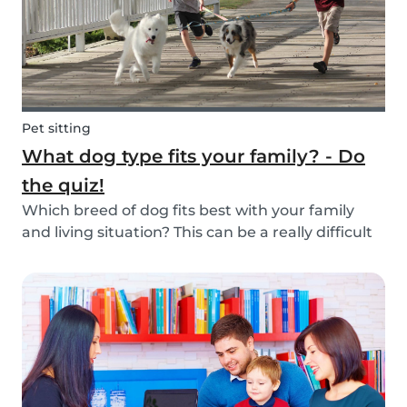
Pet sitting
What dog type fits your family? - Do
the quiz!
Which breed of dog fits best with your family
and living situation? This can be a really difficult
question to answer sometimes because there
are many factors that come into play. However,
luckily, we’ve done our best to make the decisio...