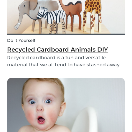
Do It Yourself
Recycled Cardboard Animals DIY
Recycled cardboard is a fun and versatile
material that we all tend to have stashed away
somewhere in our homes. So, instead of
throwing it in the recycling bin, why not create
something beautiful with it? Gather the kids,
whip out the p...