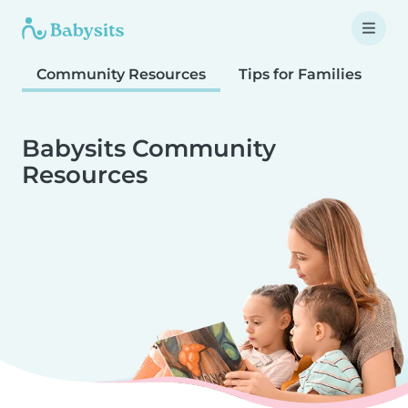
Community Resources
Tips for Families
T
Babysits Community
Resources