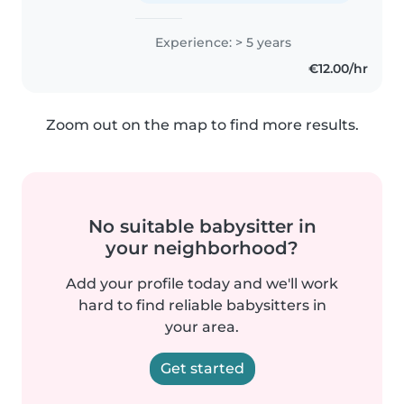
Experience: > 5 years
€12.00/hr
Zoom out on the map to find more results.
No suitable babysitter in
your neighborhood?
Add your profile today and we'll work
hard to find reliable babysitters in
your area.
Get started