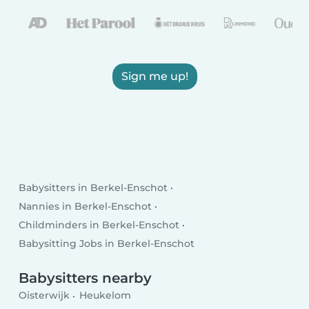
Sign me up!
Babysitters in Berkel-Enschot
Nannies in Berkel-Enschot
Childminders in Berkel-Enschot
Babysitting Jobs in Berkel-Enschot
Babysitters nearby
Oisterwijk
Heukelom