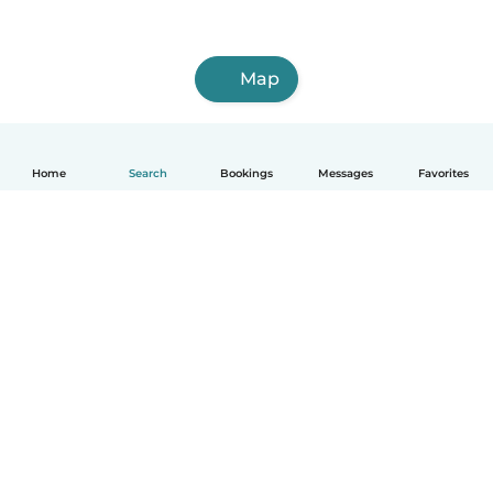
Map
Home
Search
Bookings
Messages
Favorites
English
How it works
Help
Terms & Privacy
Pricing
Company details
Babysits for Work
Community standards