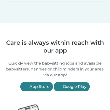
Care is always within reach with
our app
Quickly view the babysitting jobs and available
babysitters, nannies or childminders in your area
via our app!
App Store
Google Play