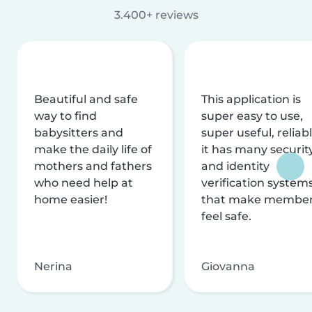
3.400+ reviews
Beautiful and safe
This application is
way to find
super easy to use,
babysitters and
super useful, reliabl
make the daily life of
it has many securit
mothers and fathers
and identity
who need help at
verification system
home easier!
that make membe
feel safe.
Nerina
Giovanna