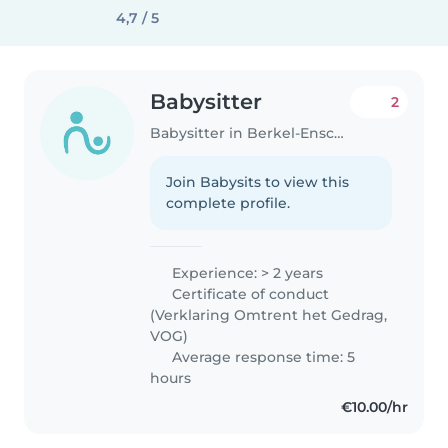
4,7 / 5
Babysitter
2
Babysitter in Berkel-Enschot
Join Babysits to view this
complete profile.
Experience: > 2 years
Certificate of conduct
(Verklaring Omtrent het Gedrag,
VOG)
Average response time: 5
hours
€10.00/hr