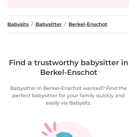
Babysits
Babysitter
Berkel-Enschot
Find a trustworthy babysitter in
Berkel-Enschot
Babysitter in Berkel-Enschot wanted? Find the
perfect babysitter for your family quickly and
easily via Babysits.