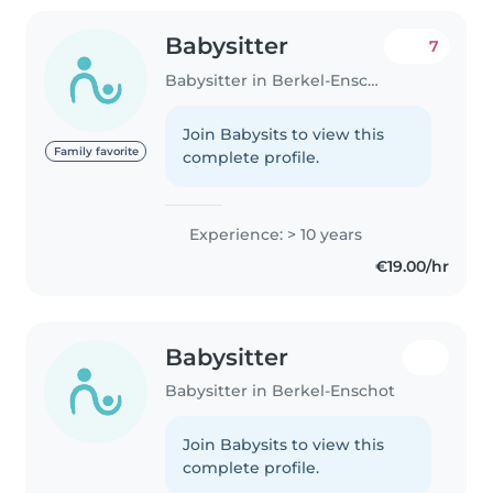
Babysitter
7
Babysitter in Berkel-Enschot
Join Babysits to view this
Family favorite
complete profile.
Experience: > 10 years
€19.00/hr
Babysitter
Babysitter in Berkel-Enschot
Join Babysits to view this
complete profile.