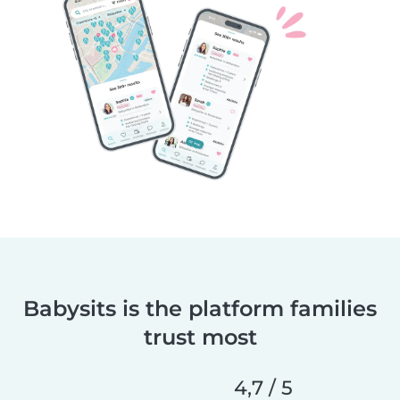
Babysits is the platform families
trust most
4,7 / 5