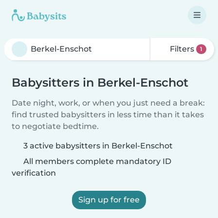
Filters
1
Babysitters in Berkel-Enschot
Date night, work, or when you just need a break:
find trusted babysitters in less time than it takes
to negotiate bedtime.
3 active babysitters in Berkel-Enschot
All members complete mandatory ID
verification
Sign up for free