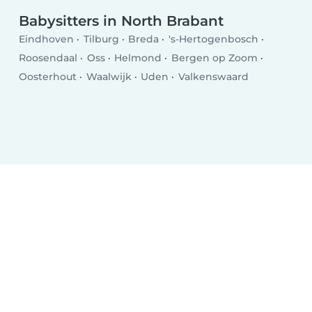
Babysitters in North Brabant
Eindhoven
Tilburg
Breda
's-Hertogenbosch
Roosendaal
Oss
Helmond
Bergen op Zoom
Oosterhout
Waalwijk
Uden
Valkenswaard