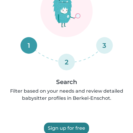
1
3
2
Search
Filter based on your needs and review detailed
babysitter profiles in Berkel-Enschot.
Sign up for free