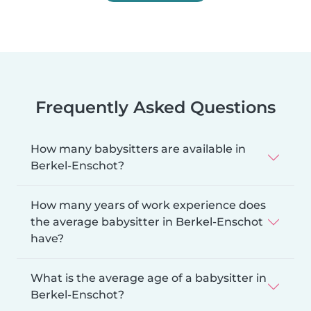
Frequently Asked Questions
How many babysitters are available in
Berkel-Enschot?
How many years of work experience does
the average babysitter in Berkel-Enschot
have?
What is the average age of a babysitter in
Berkel-Enschot?