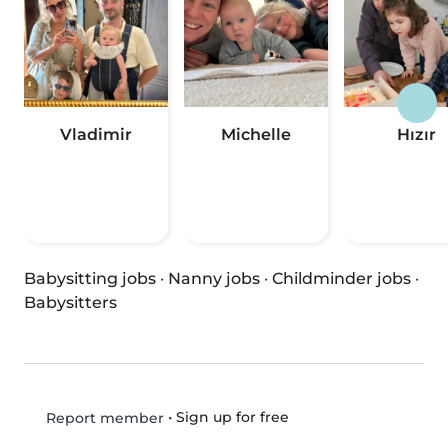
Vladimir
Michelle
Hızır
Babysitting jobs
·
Nanny jobs
·
Childminder jobs
·
Babysitters
•
Sign up for free
Report member