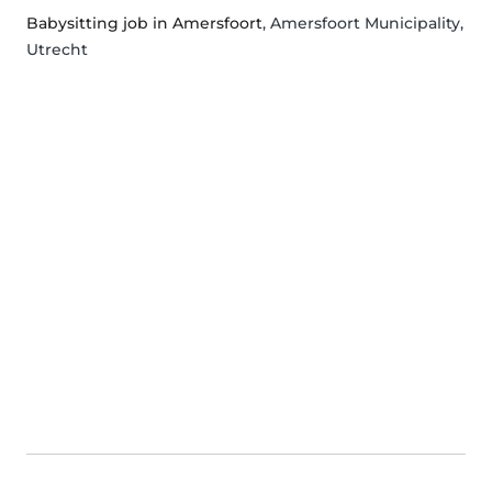
Babysitting job in Amersfoort
, Amersfoort Municipality,
Utrecht