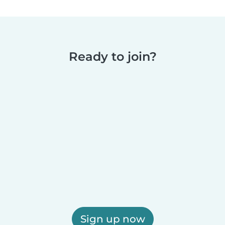
Ready to join?
Sign up now