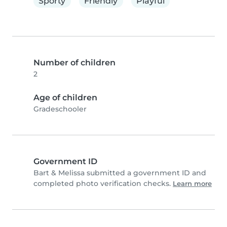
Sporty
Friendly
Playful
Number of children
2
Age of children
Gradeschooler
Government ID
Bart & Melissa submitted a government ID and
completed photo verification checks.
Learn more