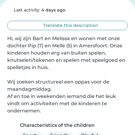
Last activity:
4 days ago
Translate this description
Hi, wij zijn Bart en Melissa en wonen met onze 
dochter Pip (7) en Melle (5) in Amersfoort. Onze 
kinderen houden erg van buiten spelen, 
knutselen/tekenen en spelen met speelgoed en 
spelletjes in huis.

Wij zoeken structureel een oppas voor de 
maandagmiddag.

Af en toe in weekenden iemand die het leuk 
vindt om activiteiten met de kinderen te 
ondernemen.
Characteristics of the children