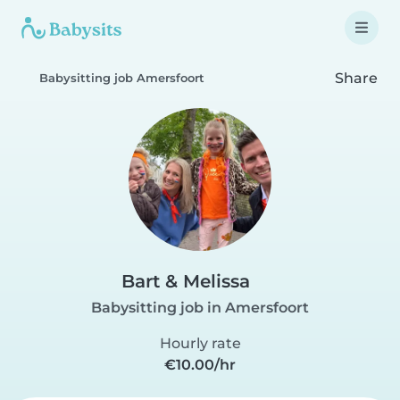
Share
Babysitting job Amersfoort
Bart & Melissa
Babysitting job in Amersfoort
Hourly rate
€10.00/hr