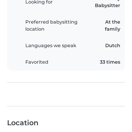
Looking for
Babysitter
Preferred babysitting
At the
location
family
Languages we speak
Dutch
Favorited
33 times
Location