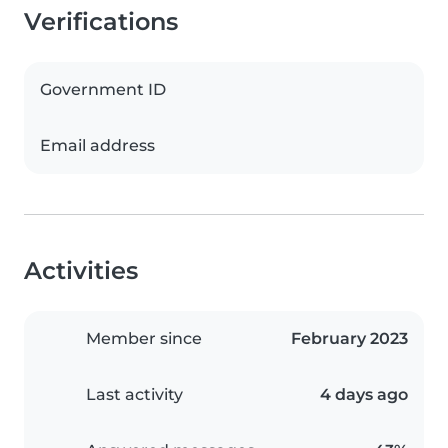
Verifications
Government ID
Email address
Activities
Member since
February 2023
Last activity
4 days ago