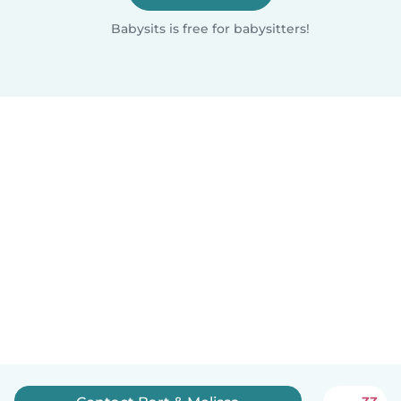
Babysits is free for babysitters!