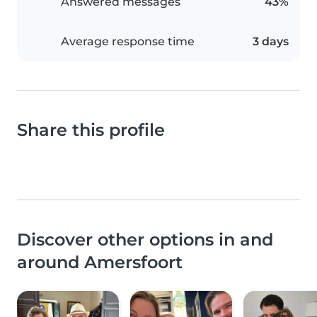
Answered messages
43%
Average response time
3 days
Share this profile
Discover other options in and
around Amersfoort