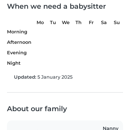
When we need a babysitter
Mo
Tu
We
Th
Fr
Sa
Su
Morning
Afternoon
Evening
Night
Updated:
5 January 2025
About our family
Nanny