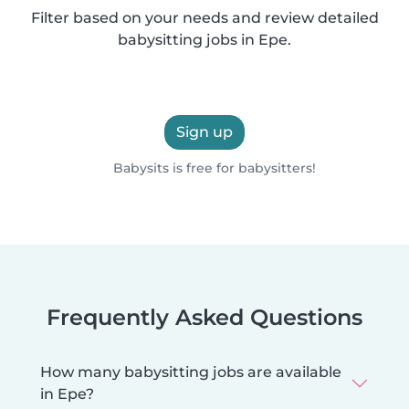
Filter based on your needs and review detailed
babysitting jobs in Epe.
Sign up
Babysits is free for babysitters!
Frequently Asked Questions
How many babysitting jobs are available
in Epe?