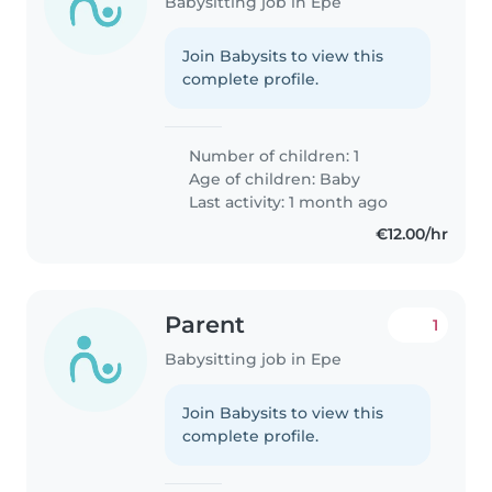
Babysitting job in Epe
Join Babysits to view this
complete profile.
Number of children: 1
Age of children:
Baby
Last activity: 1 month ago
€12.00/hr
Parent
1
Babysitting job in Epe
Join Babysits to view this
complete profile.