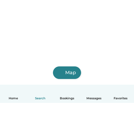
Map
Home
Search
Bookings
Messages
Favorites
English