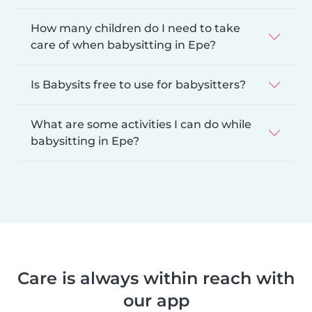
How many children do I need to take
care of when babysitting in Epe?
Is Babysits free to use for babysitters?
What are some activities I can do while
babysitting in Epe?
Care is always within reach with
our app