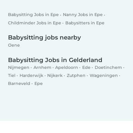
Babysitting Jobs in Epe
Nanny Jobs in Epe
Childminder Jobs in Epe
Babysitters in Epe
Babysitting jobs nearby
Oene
Babysitting Jobs in Gelderland
Nijmegen
Arnhem
Apeldoorn
Ede
Doetinchem
Tiel
Harderwijk
Nijkerk
Zutphen
Wageningen
Barneveld
Epe