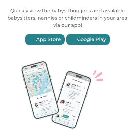
Quickly view the babysitting jobs and available
babysitters, nannies or childminders in your area
via our app!
App Store
Google Play