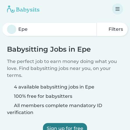
Filters
Babysitting Jobs in Epe
The perfect job to earn money doing what you
love. Find babysitting jobs near you, on your
terms.
4 available babysitting jobs in Epe
100% free for babysitters
All members complete mandatory ID
verification
Sign up for free