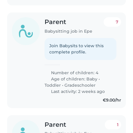
Parent
7
Babysitting job in Epe
Join Babysits to view this
complete profile.
Number of children: 4
Age of children:
Baby
•
Toddler
•
Gradeschooler
Last activity: 2 weeks ago
€9.00/hr
Parent
1