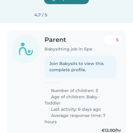
4,7 / 5
Parent
5
Babysitting job in Epe
Join Babysits to view this
complete profile.
Number of children: 3
Age of children:
Baby
•
Toddler
Last activity: 6 days ago
Average response time: 7
hours
€12.00/hr