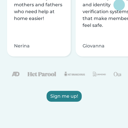
mothers and fathers
and identity
who need help at
verification system
home easier!
that make membe
feel safe.
Nerina
Giovanna
Sign me up!