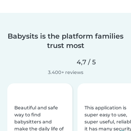
Babysits is the platform families
trust most
4,7 / 5
3.400+ reviews
Beautiful and safe
This application is
way to find
super easy to use,
babysitters and
super useful, reliabl
make the daily life of
it has many securit