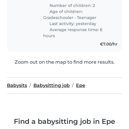
Number of children: 2
Age of children:
Gradeschooler
•
Teenager
Last activity: yesterday
Average response time: 6
hours
€7.00/hr
Zoom out on the map to find more results.
Babysits
Babysitting job
Epe
Find a babysitting job in Epe