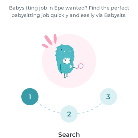
Babysitting job in Epe wanted? Find the perfect
babysitting job quickly and easily via Babysits.
1
3
2
Search