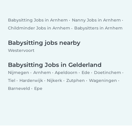
Babysitting Jobs in Arnhem
Nanny Jobs in Arnhem
Childminder Jobs in Arnhem
Babysitters in Arnhem
Babysitting jobs nearby
Westervoort
Babysitting Jobs in Gelderland
Nijmegen
Arnhem
Apeldoorn
Ede
Doetinchem
Tiel
Harderwijk
Nijkerk
Zutphen
Wageningen
Barneveld
Epe