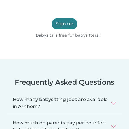
Sign up
Babysits is free for babysitters!
Frequently Asked Questions
How many babysitting jobs are available
in Arnhem?
How much do parents pay per hour for