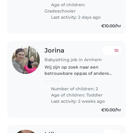
who can guide and entertain
Age of children:
him. You must..
Gradeschooler
Last activity: 2 days ago
€10.00/hr
Jorina
10
Babysitting job in Arnhem
Wij zijn op zoek naar een
betrouwbare oppas of andere
ouder om op onze twee
energieke, onafhankelijke en
Number of children: 2
spraakzame peuters te passen.
Age of children:
Toddler
Onze kinderen zijn dol op buiten
Last activity: 2 weeks ago
spelen en nieuwe..
€10.00/hr