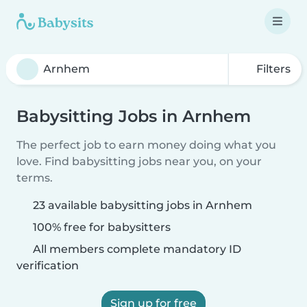
Filters
Babysitting Jobs in Arnhem
The perfect job to earn money doing what you
love. Find babysitting jobs near you, on your
terms.
23 available babysitting jobs in Arnhem
100% free for babysitters
All members complete mandatory ID
verification
Sign up for free