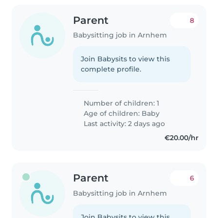
Parent
8
Babysitting job in Arnhem
Join Babysits to view this
complete profile.
Number of children: 1
Age of children:
Baby
Last activity: 2 days ago
€20.00/hr
Parent
6
Babysitting job in Arnhem
Join Babysits to view this