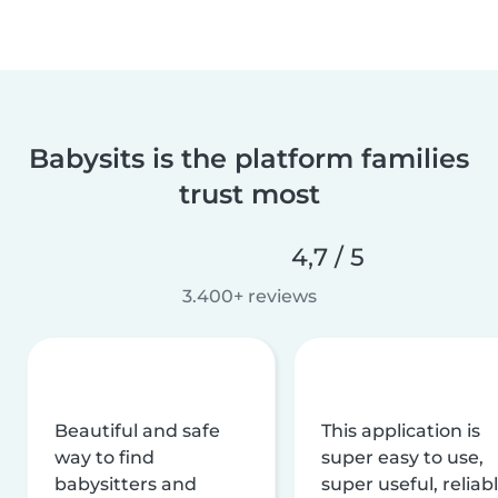
Babysits is the platform families
trust most
4,7 / 5
3.400+ reviews
Beautiful and safe
This application is
way to find
super easy to use,
babysitters and
super useful, reliabl