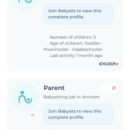
Join Babysits to view this
complete profile.
Number of children: 3
Age of children:
Toddler
•
Preschooler
•
Gradeschooler
Last activity: 1 month ago
€10.00/hr
Parent
21
Babysitting job in Arnhem
Join Babysits to view this
(2)
complete profile.