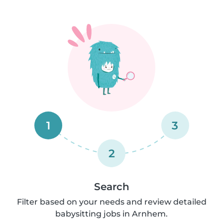
1
3
2
Search
Filter based on your needs and review detailed
babysitting jobs in Arnhem.