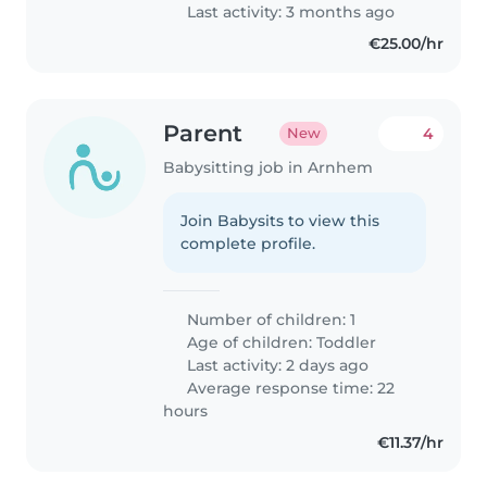
is welcoming and safe, and
Last activity: 3 months ago
we'd..
€25.00/hr
Parent
4
New
Babysitting job in Arnhem
Join Babysits to view this
complete profile.
Number of children: 1
Age of children:
Toddler
Last activity: 2 days ago
Average response time: 22
hours
€11.37/hr