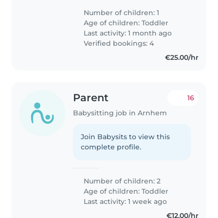
Number of children: 1
Age of children:
Toddler
Last activity: 1 month ago
Verified bookings: 4
€25.00/hr
Parent
16
Babysitting job in Arnhem
Join Babysits to view this
complete profile.
Number of children: 2
Age of children:
Toddler
Last activity: 1 week ago
€12.00/hr