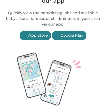
our app
Quickly view the babysitting jobs and available
babysitters, nannies or childminders in your area
via our app!
App Store
Google Play