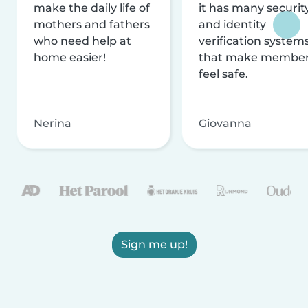
make the daily life of
it has many securit
mothers and fathers
and identity
who need help at
verification system
home easier!
that make membe
feel safe.
Nerina
Giovanna
Sign me up!