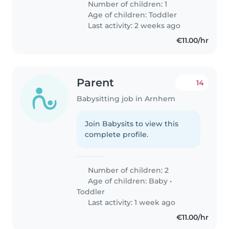
Number of children: 1
Age of children:
Toddler
Last activity: 2 weeks ago
€11.00/hr
Parent
14
Babysitting job in Arnhem
Join Babysits to view this
complete profile.
Number of children: 2
Age of children:
Baby
•
Toddler
Last activity: 1 week ago
€11.00/hr