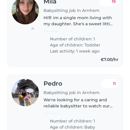
Mila
19
Babysitting job in Arnhem
Hi🌸 im a single mom living with
my daughter. She's a sweet little
(1)
girl who enjoys playing and
being close. I'm looking for a
Number of children: 1
kind and reliable babysitter
Age of children:
Toddler
mostly for short moments
Last activity: 1 week ago
during..
€7.00/hr
Pedro
11
Babysitting job in Arnhem
We're looking for a caring and
reliable babysitter to watch our
energetic and friendly baby. We
prefer someone who speaks
Number of children: 1
English and Spanish. Our home
Age of children:
Baby