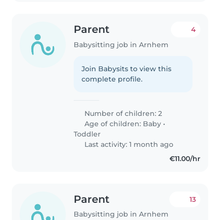
Parent
4
Babysitting job in Arnhem
Join Babysits to view this
complete profile.
Number of children: 2
Age of children:
Baby
•
Toddler
Last activity: 1 month ago
€11.00/hr
Parent
13
Babysitting job in Arnhem