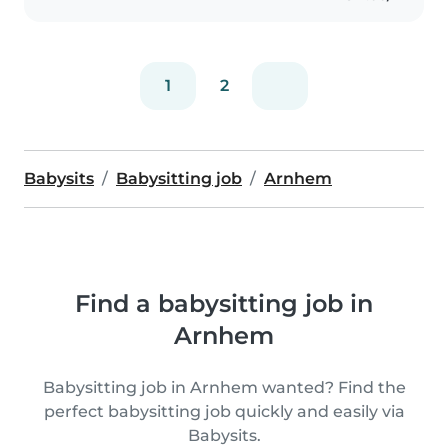
1
2
Babysits
Babysitting job
Arnhem
Find a babysitting job in
Arnhem
Babysitting job in Arnhem wanted? Find the
perfect babysitting job quickly and easily via
Babysits.