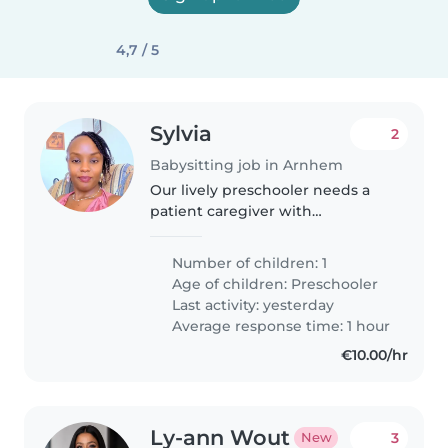
4,7 / 5
Sylvia
2
Babysitting job in Arnhem
Our lively preschooler needs a
patient caregiver with
experience supporting
neurodiverse children. Must
Number of children: 1
assist with homework and lively
Age of children:
Preschooler
playtime in our home. Any
Last activity: yesterday
experience with autism..
Average response time: 1 hour
€10.00/hr
Ly-ann Wout
3
New