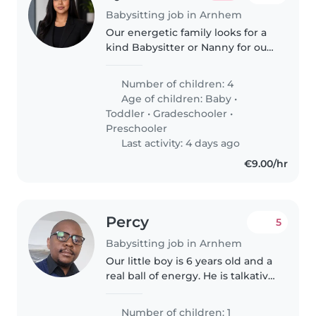
Babysitting job in Arnhem
Our energetic family looks for a
kind Babysitter or Nanny for our
four kids aged from baby to
gradeschooler. Can you help us
Number of children: 4
with childcare at your place?
Age of children:
Baby
•
Fluent in Dutch, English,..
Toddler
•
Gradeschooler
•
Preschooler
Last activity: 4 days ago
€9.00/hr
Percy
5
Babysitting job in Arnhem
Our little boy is 6 years old and a
real ball of energy. He is talkative
and playful. We are looking for a
dedicated Nanny or Childminder
Number of children: 1