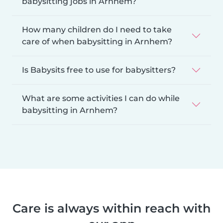
babysitting jobs in Arnhem?
How many children do I need to take
care of when babysitting in Arnhem?
Is Babysits free to use for babysitters?
What are some activities I can do while
babysitting in Arnhem?
Care is always within reach with