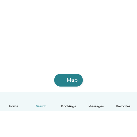
Map
Home
Search
Bookings
Messages
Favorites