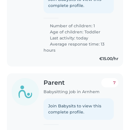
complete profile.
Number of children: 1
Age of children:
Toddler
Last activity: today
Average response time: 13
hours
€15.00/hr
Parent
7
Babysitting job in Arnhem
Join Babysits to view this
complete profile.