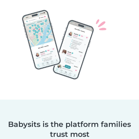
Babysits is the platform families
trust most