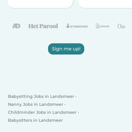
Sign me up!
Babysitting Jobs in Landsmeer
Nanny Jobs in Landsmeer
Childminder Jobs in Landsmeer
Babysitters in Landsmeer