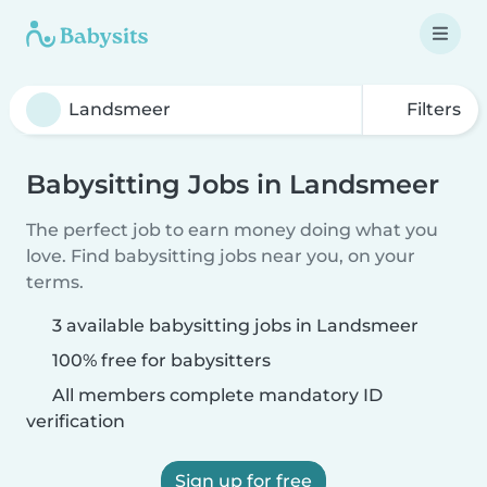
Filters
Babysitting Jobs in Landsmeer
The perfect job to earn money doing what you
love. Find babysitting jobs near you, on your
terms.
3 available babysitting jobs in Landsmeer
100% free for babysitters
All members complete mandatory ID
verification
Sign up for free