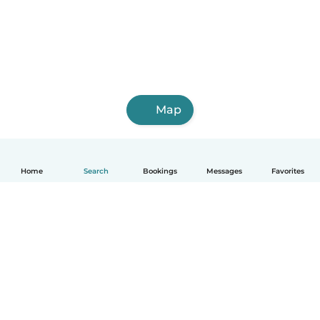
Map
Home
Search
Bookings
Messages
Favorites
English
How it works
Help
Terms & Privacy
Pricing
Company details
Babysits for Work