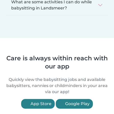
What are some activities I can do while
babysitting in Landsmeer?
Care is always within reach with
our app
Quickly view the babysitting jobs and available
babysitters, nannies or childminders in your area
via our app!
App Store
Google Play