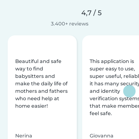
4,7 / 5
3.400+ reviews
Beautiful and safe
This application is
way to find
super easy to use,
babysitters and
super useful, reliabl
make the daily life of
it has many securit
mothers and fathers
and identity
who need help at
verification system
home easier!
that make membe
feel safe.
Nerina
Giovanna