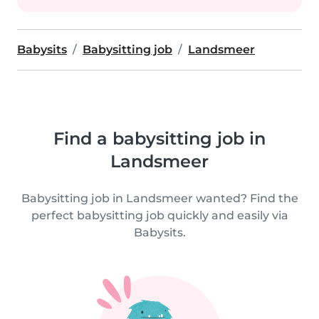
Babysits
Babysitting job
Landsmeer
Find a babysitting job in
Landsmeer
Babysitting job in Landsmeer wanted? Find the
perfect babysitting job quickly and easily via
Babysits.