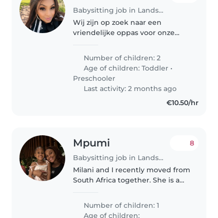
Babysitting job in Landsmeer
Wij zijn op zoek naar een
vriendelijke oppas voor onze
twee energieke kinderen, een
peutertje en een kleuter. Onze
Number of children: 2
kinderen zijn vriendelijk, speels
Age of children:
Toddler
•
en vol energie. We hopen
Preschooler
iemand..
Last activity: 2 months ago
€10.50/hr
Mpumi
8
Babysitting job in Landsmeer
Milani and I recently moved from
South Africa together. She is a
vibrant, playful and loving little
girl who loves to play. She is
Number of children: 1
affectionate and very loving,
Age of children: