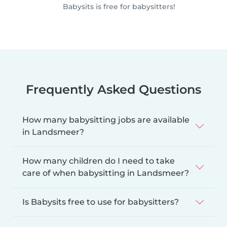
Babysits is free for babysitters!
Frequently Asked Questions
How many babysitting jobs are available
in Landsmeer?
How many children do I need to take
care of when babysitting in Landsmeer?
Is Babysits free to use for babysitters?