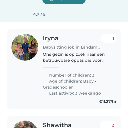
4,7 / 5
Iryna
1
Babysitting job in Landsmeer
Ons gezin is op zoek naar een
betrouwbare oppas die voor
onze 3 kinderen, een bijna 1-
jarige en van 6 en 8 jaar. We
Number of children: 3
hebben een oppas nodig die
Age of children:
Baby
•
zich op zijn/haar gemak voelt
Gradeschooler
met wat..
Last activity: 3 weeks ago
€11.27/hr
Shawitha
2