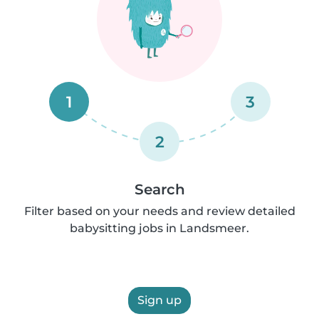
1
3
2
Search
Filter based on your needs and review detailed
babysitting jobs in Landsmeer.
Sign up