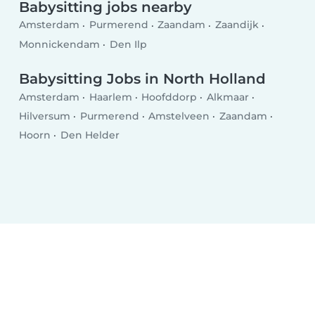
Babysitting jobs nearby
Amsterdam
Purmerend
Zaandam
Zaandijk
Monnickendam
Den Ilp
Babysitting Jobs in North Holland
Amsterdam
Haarlem
Hoofddorp
Alkmaar
Hilversum
Purmerend
Amstelveen
Zaandam
Hoorn
Den Helder