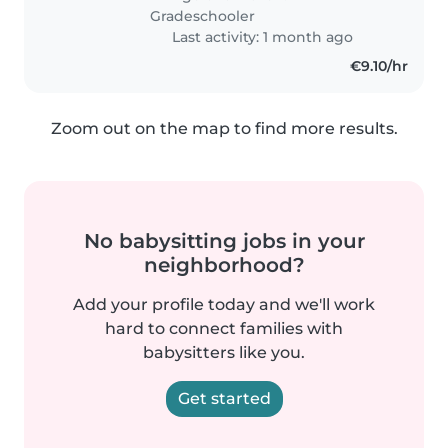
loves to learn and..
Gradeschooler
Last activity: 1 month ago
€9.10/hr
Zoom out on the map to find more results.
No babysitting jobs in your
neighborhood?
Add your profile today and we'll work
hard to connect families with
babysitters like you.
Get started