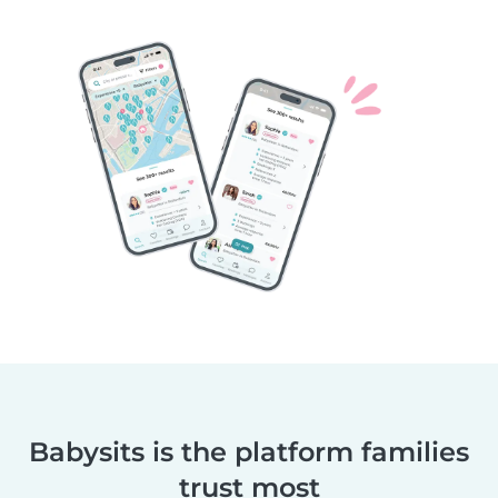
Babysits is the platform families
trust most