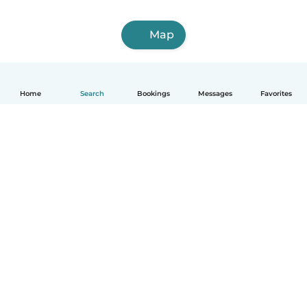
Map
Home
Search
Bookings
Messages
Favorites
English
How it works
Help
Terms & Privacy
Pricing
Company details
Babysits for Work
Community standards