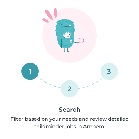
1
3
2
Search
Filter based on your needs and review detailed
childminder jobs in Arnhem.