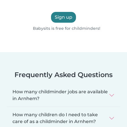
Sign up
Babysits is free for childminders!
Frequently Asked Questions
How many childminder jobs are available
in Arnhem?
How many children do I need to take
care of as a childminder in Arnhem?