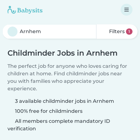
Filters
1
Childminder Jobs in Arnhem
The perfect job for anyone who loves caring for
children at home. Find childminder jobs near
you with families who appreciate your
experience.
3 available childminder jobs in Arnhem
100% free for childminders
All members complete mandatory ID
verification