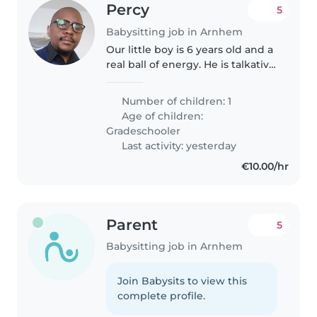
Percy
5
Babysitting job in Arnhem
Our little boy is 6 years old and a
real ball of energy. He is talkative
and playful. We are looking for a
dedicated Nanny or Childminder
Number of children: 1
who can guide and entertain
Age of children:
him. You must..
Gradeschooler
Last activity: yesterday
€10.00/hr
Parent
5
Babysitting job in Arnhem
Join Babysits to view this
complete profile.