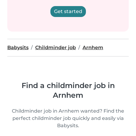
Get started
Babysits
Childminder job
Arnhem
Find a childminder job in
Arnhem
Childminder job in Arnhem wanted? Find the
perfect childminder job quickly and easily via
Babysits.