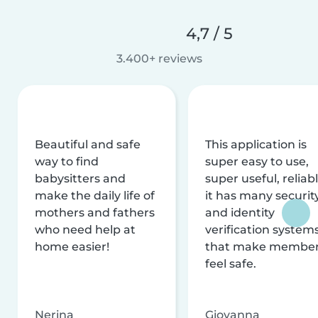
4,7 / 5
3.400+ reviews
Beautiful and safe
This application is
way to find
super easy to use,
babysitters and
super useful, reliabl
make the daily life of
it has many securit
mothers and fathers
and identity
who need help at
verification system
home easier!
that make membe
feel safe.
Nerina
Giovanna