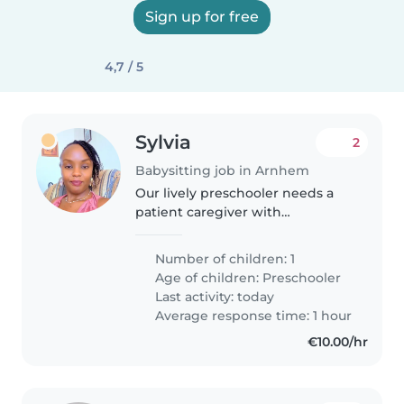
Sign up for free
4,7 / 5
Sylvia
2
Babysitting job in Arnhem
Our lively preschooler needs a
patient caregiver with
experience supporting
neurodiverse children. Must
Number of children: 1
assist with homework and lively
Age of children:
Preschooler
playtime in our home. Any
Last activity: today
experience with autism..
Average response time: 1 hour
€10.00/hr