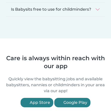
Is Babysits free to use for childminders?
Care is always within reach with
our app
Quickly view the babysitting jobs and available
babysitters, nannies or childminders in your area
via our app!
App Store
Google Play