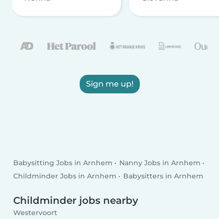
Sign me up!
Babysitting Jobs in Arnhem
Nanny Jobs in Arnhem
Childminder Jobs in Arnhem
Babysitters in Arnhem
Childminder jobs nearby
Westervoort