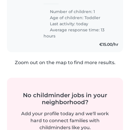
Number of children: 1
Age of children:
Toddler
Last activity: today
Average response time: 13
hours
€15.00/hr
Zoom out on the map to find more results.
No childminder jobs in your
neighborhood?
Add your profile today and we'll work
hard to connect families with
childminders like you.