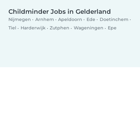
Childminder Jobs in Gelderland
Nijmegen
Arnhem
Apeldoorn
Ede
Doetinchem
Tiel
Harderwijk
Zutphen
Wageningen
Epe