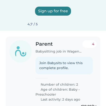
Sign up for free
4,7 / 5
Parent
4
Babysitting job in Wageningen
Join Babysits to view this
complete profile.
Number of children: 2
Age of children:
Baby
•
Preschooler
Last activity: 2 days ago