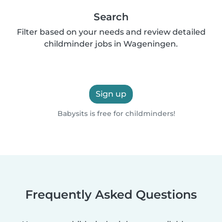
Search
Filter based on your needs and review detailed
childminder jobs in Wageningen.
Sign up
Babysits is free for childminders!
Frequently Asked Questions