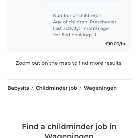
Number of children: 1
Age of children:
Preschooler
Last activity: 1 month ago
Verified bookings: 1
€10.00/hr
Zoom out on the map to find more results.
Babysits
Childminder job
Wageningen
Find a childminder job in
Wageningen