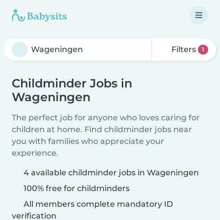
Filters
1
Childminder Jobs in
Wageningen
The perfect job for anyone who loves caring for
children at home. Find childminder jobs near
you with families who appreciate your
experience.
4 available childminder jobs in Wageningen
100% free for childminders
All members complete mandatory ID
verification