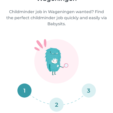
Childminder job in Wageningen wanted? Find
the perfect childminder job quickly and easily via
Babysits.
1
3
2