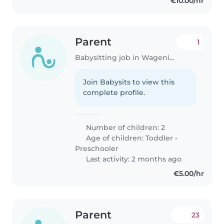
€10.00/hr
Parent
1
Babysitting job in Wageningen
Join Babysits to view this
complete profile.
Number of children: 2
Age of children:
Toddler
•
Preschooler
Last activity: 2 months ago
€5.00/hr
Parent
23