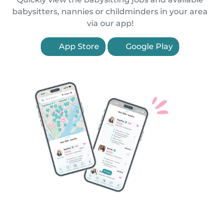
babysitters, nannies or childminders in your area
via our app!
App Store
Google Play