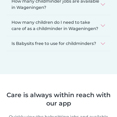
How many childminder jobs are available
in Wageningen?
How many children do I need to take
care of as a childminder in Wageningen?
Is Babysits free to use for childminders?
Care is always within reach with
our app
Quickly view the babysitting jobs and available