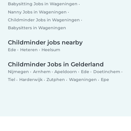
Babysitting Jobs in Wageningen
Nanny Jobs in Wageningen
Childminder Jobs in Wageningen
Babysitters in Wageningen
Childminder jobs nearby
Ede
Heteren
Heelsum
Childminder Jobs in Gelderland
Nijmegen
Arnhem
Apeldoorn
Ede
Doetinchem
Tiel
Harderwijk
Zutphen
Wageningen
Epe