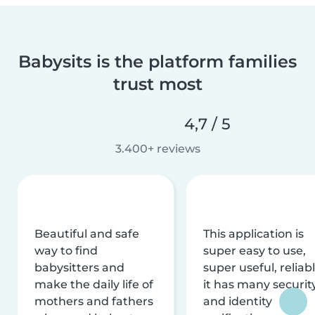
Babysits is the platform families
trust most
4,7 / 5
3.400+ reviews
Beautiful and safe
This application is
way to find
super easy to use,
babysitters and
super useful, reliabl
make the daily life of
it has many securit
mothers and fathers
and identity