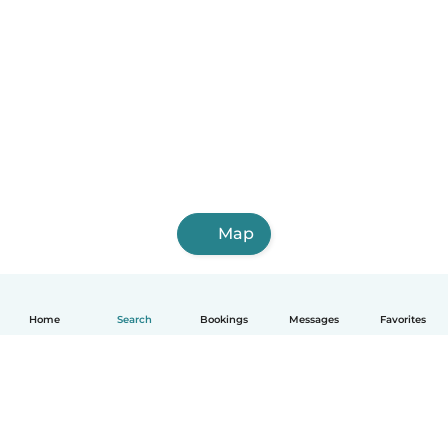
Map
Home
Search
Bookings
Messages
Favorites
English