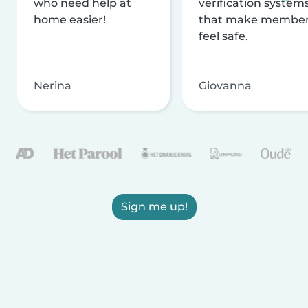
who need help at
verification system
home easier!
that make membe
feel safe.
Nerina
Giovanna
Sign me up!