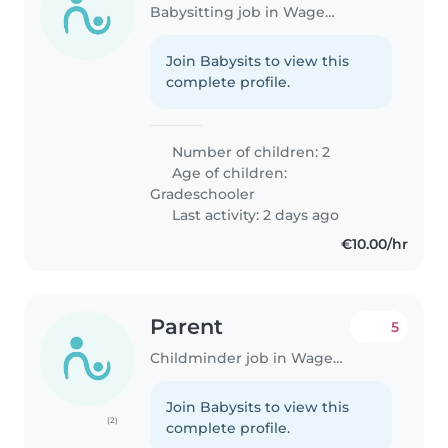
Babysitting job in Wageningen
Join Babysits to view this
complete profile.
Number of children: 2
Age of children:
Gradeschooler
Last activity: 2 days ago
€10.00/hr
Parent
5
Childminder job in Wageningen
Join Babysits to view this
(2)
complete profile.