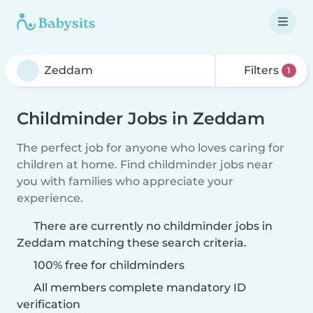
Filters
1
Childminder Jobs in Zeddam
The perfect job for anyone who loves caring for
children at home. Find childminder jobs near
you with families who appreciate your
experience.
There are currently no childminder jobs in
Zeddam matching these search criteria.
100% free for childminders
All members complete mandatory ID
verification