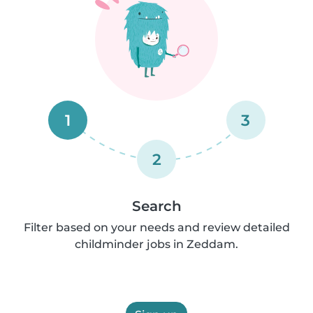
1
3
2
Search
Filter based on your needs and review detailed
childminder jobs in Zeddam.