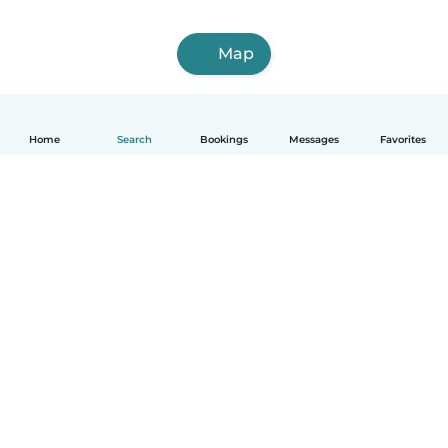
Map
Home
Search
Bookings
Messages
Favorites
English
How it works
Help
Terms & Privacy
Pricing
Company details
Babysits for Work
Community standards