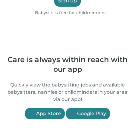
Sign up
Babysits is free for childminders!
Care is always within reach with
our app
Quickly view the babysitting jobs and available
babysitters, nannies or childminders in your area
via our app!
App Store
Google Play