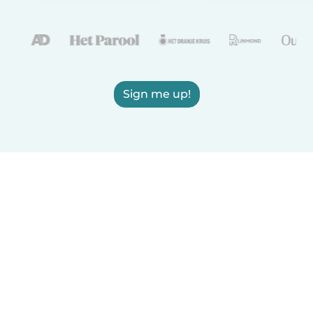
Sign me up!