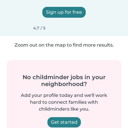
Sign up for free
4,7 / 5
Zoom out on the map to find more results.
No childminder jobs in your
neighborhood?
Add your profile today and we'll work
hard to connect families with
childminders like you.
Get started