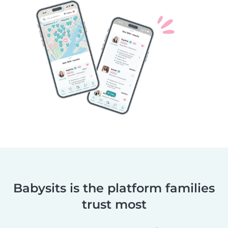
Babysits is the platform families
trust most