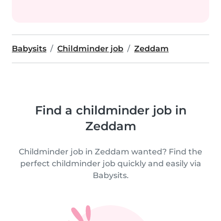
Babysits
Childminder job
Zeddam
Find a childminder job in
Zeddam
Childminder job in Zeddam wanted? Find the
perfect childminder job quickly and easily via
Babysits.