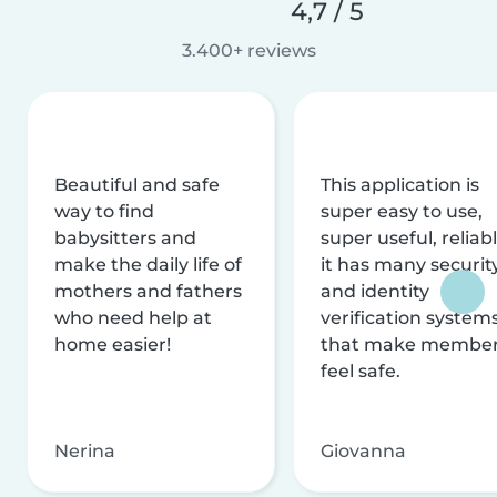
4,7 / 5
3.400+ reviews
Beautiful and safe
This application is
way to find
super easy to use,
babysitters and
super useful, reliabl
make the daily life of
it has many securit
mothers and fathers
and identity
who need help at
verification system
home easier!
that make membe
feel safe.
Nerina
Giovanna