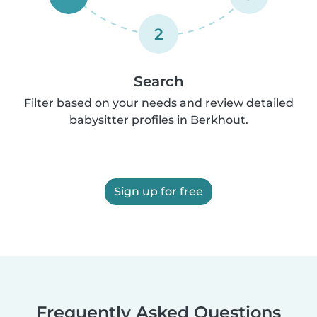
2
Search
Filter based on your needs and review detailed
babysitter profiles in Berkhout.
Sign up for free
Frequently Asked Questions