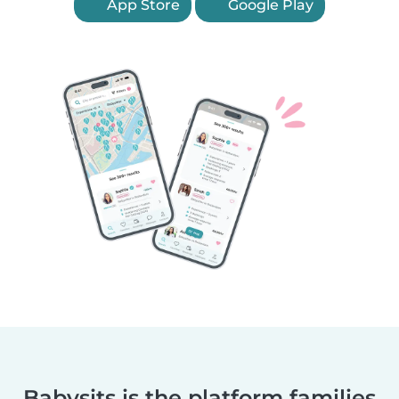
App Store
Google Play
Babysits is the platform families