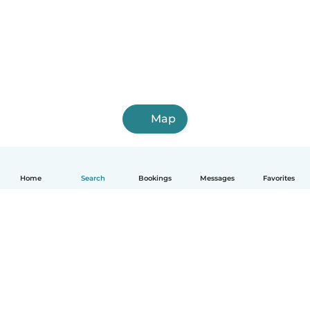
Map
Home
Search
Bookings
Messages
Favorites
English
How it works
Help
Terms & Privacy
Pricing