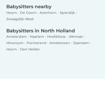
Babysitters nearby
Hoorn
De Goorn
Avenhorn
Spierdijk
Zwaagdijk-West
Babysitters in North Holland
Amsterdam
Haarlem
Hoofddorp
Alkmaar
Hilversum
Purmerend
Amstelveen
Zaandam
Hoorn
Den Helder