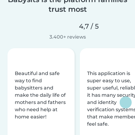
trust most
4,7 / 5
3.400+ reviews
Beautiful and safe
This application is
way to find
super easy to use,
babysitters and
super useful, reliabl
make the daily life of
it has many securit
mothers and fathers
and identity
who need help at
verification system
home easier!
that make membe
feel safe.