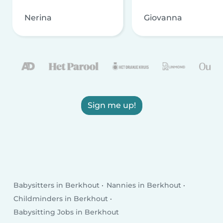
Nerina
Giovanna
Sign me up!
Babysitters in Berkhout
Nannies in Berkhout
Childminders in Berkhout
Babysitting Jobs in Berkhout