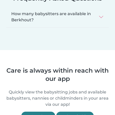
How many babysitters are available in
Berkhout?
Care is always within reach with
our app
Quickly view the babysitting jobs and available
babysitters, nannies or childminders in your area
via our app!