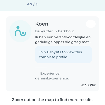
4,7 / 5
Koen
Babysitter in Berkhout
Ik ben een verantwoordelijke en
geduldige oppas die graag met
peuters en basisschoolkinderen
werkt. Ik ben comfortabel met
Join Babysits to view this
huisdieren, huishoudelijke taken
complete profile.
en huiswerkbegeleiding...
Experience:
general.experience.
€7.00/hr
Zoom out on the map to find more results.