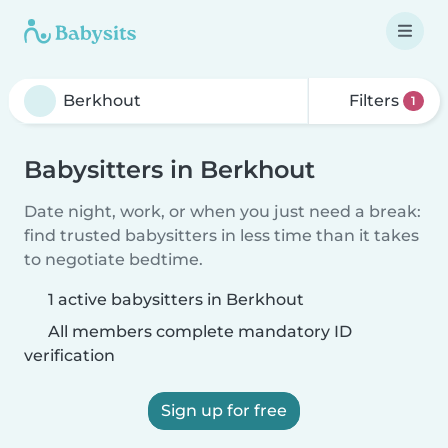
Filters
1
Babysitters in Berkhout
Date night, work, or when you just need a break:
find trusted babysitters in less time than it takes
to negotiate bedtime.
1 active babysitters in Berkhout
All members complete mandatory ID
verification
Sign up for free