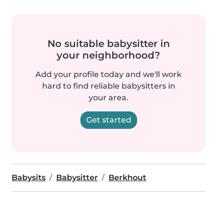
No suitable babysitter in
your neighborhood?
Add your profile today and we'll work
hard to find reliable babysitters in
your area.
Get started
Babysits
Babysitter
Berkhout