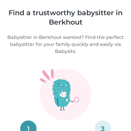
Find a trustworthy babysitter in
Berkhout
Babysitter in Berkhout wanted? Find the perfect
babysitter for your family quickly and easily via
Babysits.
1
3