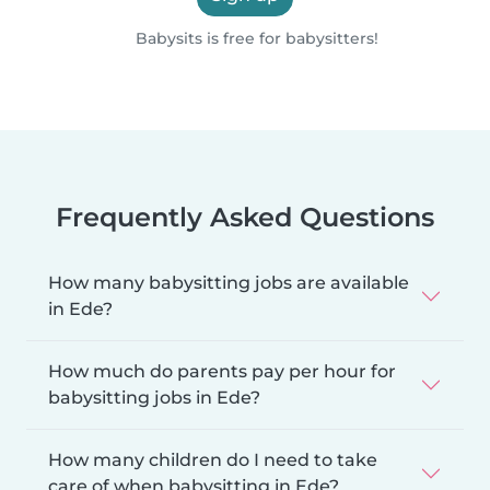
Babysits is free for babysitters!
Frequently Asked Questions
How many babysitting jobs are available
in Ede?
How much do parents pay per hour for
babysitting jobs in Ede?
How many children do I need to take
care of when babysitting in Ede?