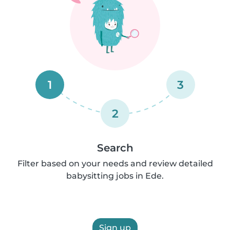
1
3
2
Search
Filter based on your needs and review detailed
babysitting jobs in Ede.
Sign up