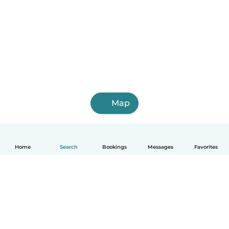
Map
Home
Search
Bookings
Messages
Favorites
English