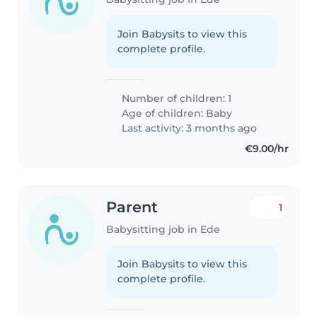
Join Babysits to view this
complete profile.
Number of children: 1
Age of children:
Baby
Last activity: 3 months ago
€9.00/hr
Parent
1
Babysitting job in Ede
Join Babysits to view this
complete profile.