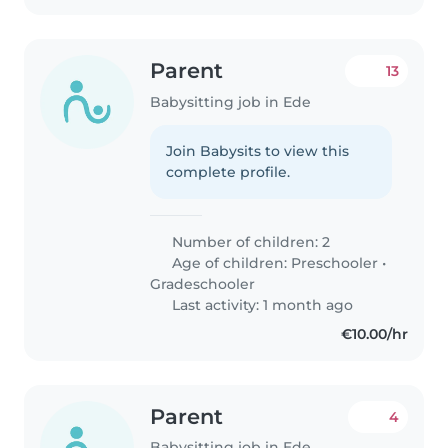
Parent
13
Babysitting job in Ede
Join Babysits to view this
complete profile.
Number of children: 2
Age of children:
Preschooler
•
Gradeschooler
Last activity: 1 month ago
€10.00/hr
Parent
4
Babysitting job in Ede