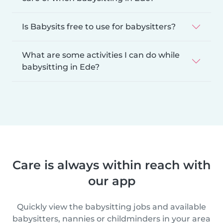
Is Babysits free to use for babysitters?
What are some activities I can do while
babysitting in Ede?
Care is always within reach with
our app
Quickly view the babysitting jobs and available
babysitters, nannies or childminders in your area