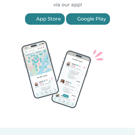
via our app!
App Store
Google Play