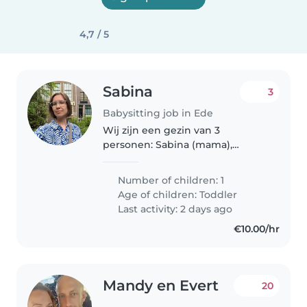
4,7 / 5
Sabina
3
Babysitting job in Ede
Wij zijn een gezin van 3
personen: Sabina (mama),
Evgeniy (papa) en onze zoon
Jonas. Jonas is erg actief en
Number of children: 1
nieuwsgierig. Hij houdt ervan
Age of children:
Toddler
om buiten te spelen, te fietsen
Last activity: 2 days ago
en met zand..
€10.00/hr
Mandy en Evert
20