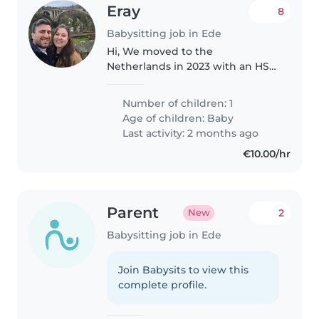
Eray
8
Babysitting job in Ede
Hi, We moved to the
Netherlands in 2023 with an HSM
visa. We both work, mostly from
home. Since one of us will always
Number of children: 1
be around on the days we need
Age of children:
Baby
help, we'll be available to
Last activity: 2 months ago
answer..
€10.00/hr
Parent
2
New
Babysitting job in Ede
Join Babysits to view this
complete profile.