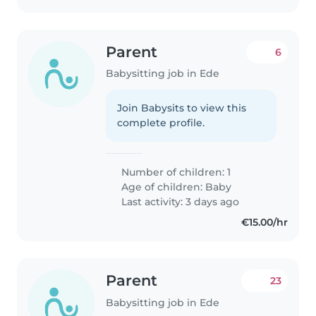
Parent
6
Babysitting job in Ede
Join Babysits to view this
complete profile.
Number of children: 1
Age of children:
Baby
Last activity: 3 days ago
€15.00/hr
Parent
23
Babysitting job in Ede