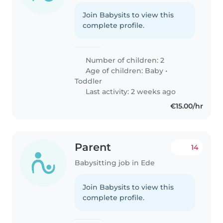
Join Babysits to view this
complete profile.
Number of children: 2
Age of children:
Baby
•
Toddler
Last activity: 2 weeks ago
€15.00/hr
Parent
14
Babysitting job in Ede
Join Babysits to view this
complete profile.