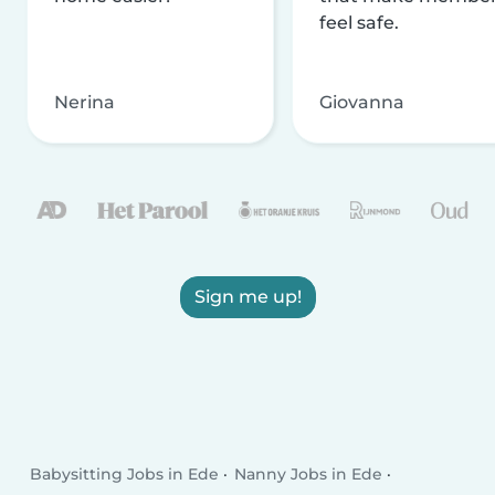
feel safe.
Nerina
Giovanna
Sign me up!
Babysitting Jobs in Ede
Nanny Jobs in Ede