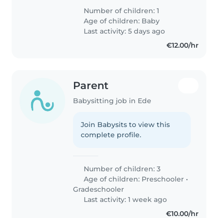
Number of children: 1
Age of children:
Baby
Last activity: 5 days ago
€12.00/hr
Parent
Babysitting job in Ede
Join Babysits to view this
complete profile.
Number of children: 3
Age of children:
Preschooler
•
Gradeschooler
Last activity: 1 week ago
€10.00/hr