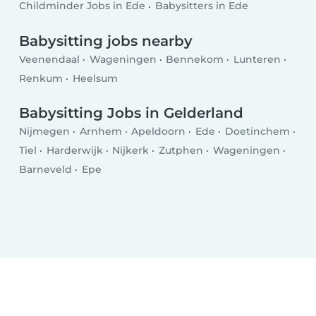
Childminder Jobs in Ede
Babysitters in Ede
Babysitting jobs nearby
Veenendaal
Wageningen
Bennekom
Lunteren
Renkum
Heelsum
Babysitting Jobs in Gelderland
Nijmegen
Arnhem
Apeldoorn
Ede
Doetinchem
Tiel
Harderwijk
Nijkerk
Zutphen
Wageningen
Barneveld
Epe