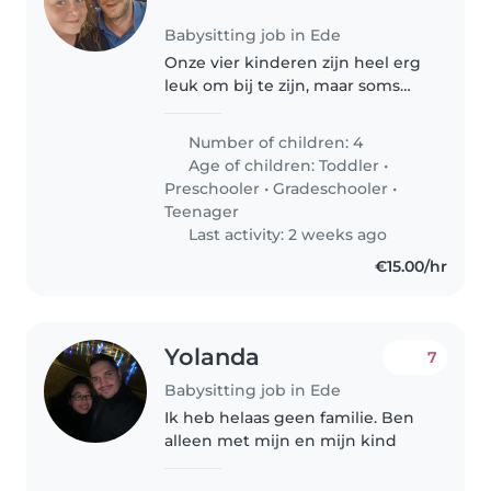
Babysitting job in Ede
Onze vier kinderen zijn heel erg
leuk om bij te zijn, maar soms
willen we even iets anders doen.
Het is fijn om voor onze twee
Number of children: 4
oudste (8, 11) kinderen iemand
Age of children:
Toddler
•
beschikbaar te hebben..
Preschooler
•
Gradeschooler
•
Teenager
Last activity: 2 weeks ago
€15.00/hr
Yolanda
7
Babysitting job in Ede
Ik heb helaas geen familie. Ben
alleen met mijn en mijn kind