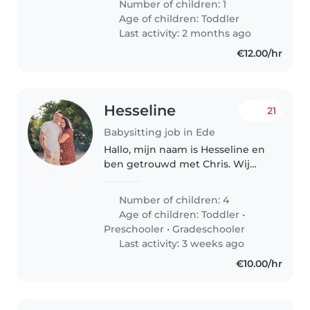
Number of children: 1
Age of children:
Toddler
Last activity: 2 months ago
€12.00/hr
Hesseline
21
Babysitting job in Ede
Hallo, mijn naam is Hesseline en
ben getrouwd met Chris. Wij
hebben samen 5 kinderen 1
dochter van 15 jaar en 3 jongens
Number of children: 4
in de leeftijd van 11, 10 en 8 jaar
Age of children:
Toddler
•
oud en als laatste nog een..
Preschooler
•
Gradeschooler
Last activity: 3 weeks ago
€10.00/hr