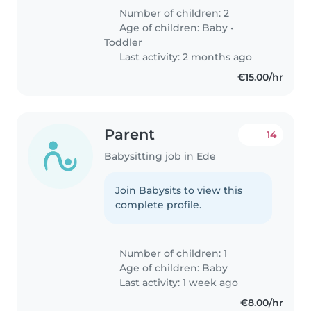
Number of children: 2
Age of children:
Baby
•
Toddler
Last activity: 2 months ago
€15.00/hr
Parent
14
Babysitting job in Ede
Join Babysits to view this
complete profile.
Number of children: 1
Age of children:
Baby
Last activity: 1 week ago
€8.00/hr