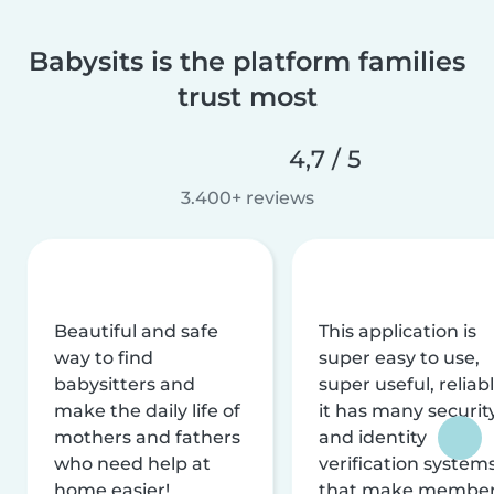
Babysits is the platform families
trust most
4,7 / 5
3.400+ reviews
Beautiful and safe
This application is
way to find
super easy to use,
babysitters and
super useful, reliabl
make the daily life of
it has many securit
mothers and fathers
and identity
who need help at
verification system
home easier!
that make membe