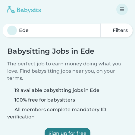
Filters
Babysitting Jobs in Ede
The perfect job to earn money doing what you
love. Find babysitting jobs near you, on your
terms.
19 available babysitting jobs in Ede
100% free for babysitters
All members complete mandatory ID
verification
Sign up for free