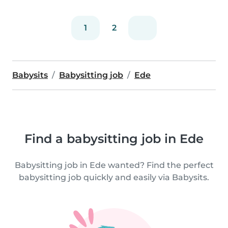
1
2
Babysits
Babysitting job
Ede
Find a babysitting job in Ede
Babysitting job in Ede wanted? Find the perfect
babysitting job quickly and easily via Babysits.