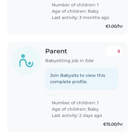
Number of children: 1
Age of children:
Baby
Last activity: 3 months ago
€1.00/hr
Parent
8
Babysitting job in Ede
Join Babysits to view this
complete profile.
Number of children: 1
Age of children:
Baby
Last activity: 2 days ago
€15.00/hr