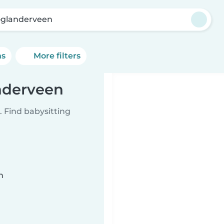
glanderveen
ns
More filters
nderveen
 Find babysitting
n