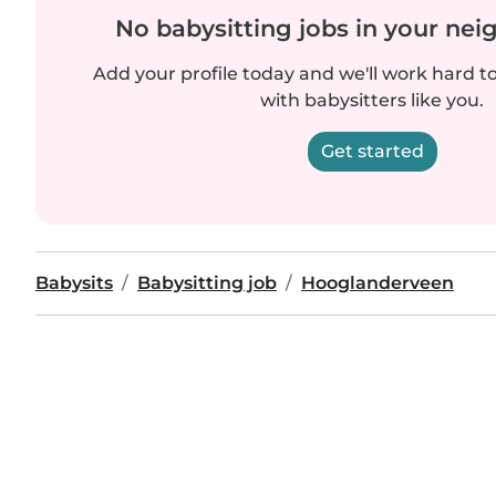
No babysitting jobs in your ne
Add your profile today and we'll work hard t
with babysitters like you.
Get started
Babysits
Babysitting job
Hooglanderveen