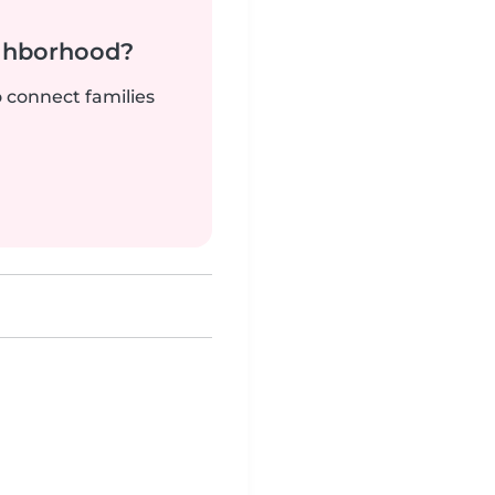
ighborhood?
o connect families