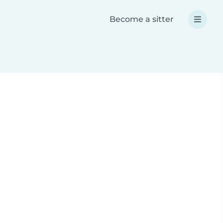
Become a sitter