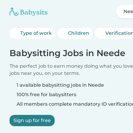
Ne
Type of work
Children
Verificatio
Babysitting Jobs in Neede
The perfect job to earn money doing what you love.
jobs near you, on your terms.
1 available babysitting jobs in Neede
100% free for babysitters
All members complete mandatory ID verificatio
Sign up for free