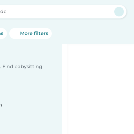
ede
ns
More filters
 Find babysitting
n