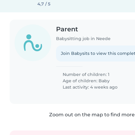
4,7 / 5
Parent
Babysitting job in Neede
Join Babysits to view this complet
Number of children: 1
Age of children:
Baby
Last activity: 4 weeks ago
Zoom out on the map to find more 