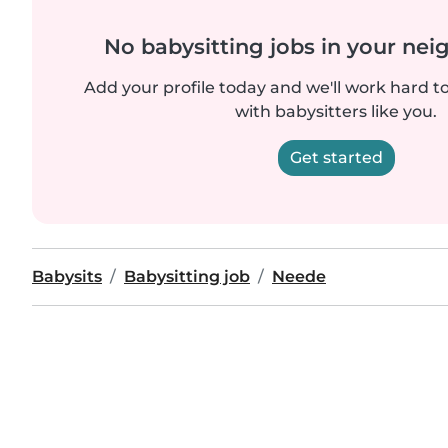
No babysitting jobs in your ne
Add your profile today and we'll work hard t
with babysitters like you.
Get started
Babysits
Babysitting job
Neede