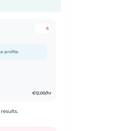
6
e profile.
€12.00/hr
results.