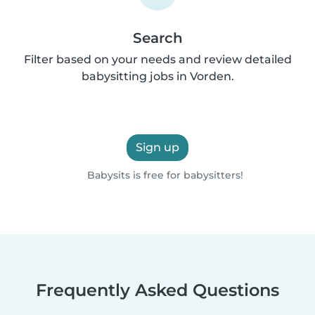
Search
Filter based on your needs and review detailed
babysitting jobs in Vorden.
Sign up
Babysits is free for babysitters!
Frequently Asked Questions