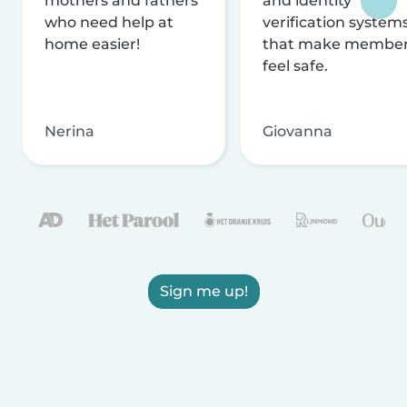
mothers and fathers
and identity
who need help at
verification system
home easier!
that make membe
feel safe.
Nerina
Giovanna
Sign me up!