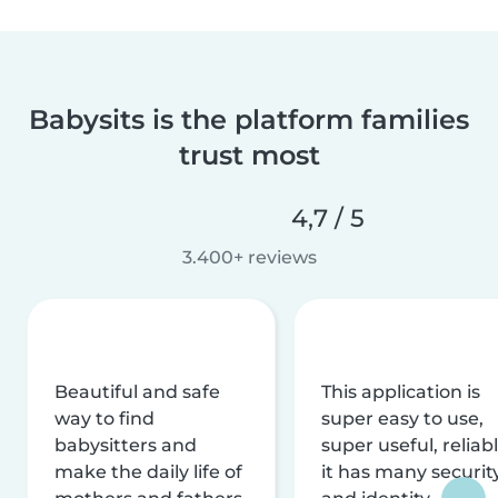
Babysits is the platform families
trust most
4,7 / 5
3.400+ reviews
Beautiful and safe
This application is
way to find
super easy to use,
babysitters and
super useful, reliabl
make the daily life of
it has many securit