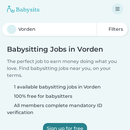
Filters
Babysitting Jobs in Vorden
The perfect job to earn money doing what you
love. Find babysitting jobs near you, on your
terms.
1 available babysitting jobs in Vorden
100% free for babysitters
All members complete mandatory ID
verification
Sign up for free