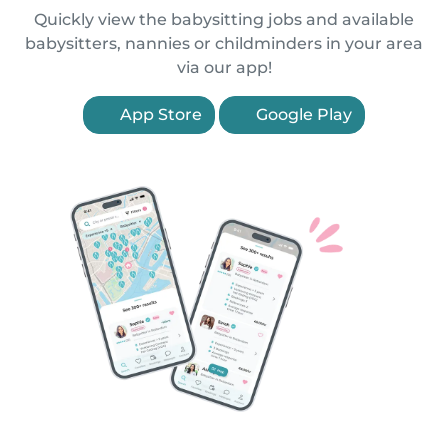
Quickly view the babysitting jobs and available
babysitters, nannies or childminders in your area
via our app!
App Store
Google Play