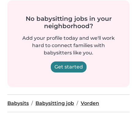
No babysitting jobs in your
neighborhood?
Add your profile today and we'll work
hard to connect families with
babysitters like you.
Get started
Babysits
Babysitting job
Vorden