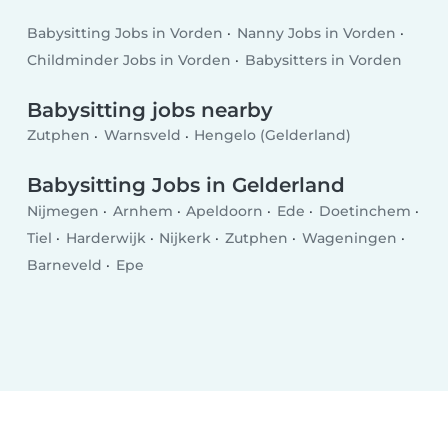
Babysitting Jobs in Vorden
Nanny Jobs in Vorden
Childminder Jobs in Vorden
Babysitters in Vorden
Babysitting jobs nearby
Zutphen
Warnsveld
Hengelo (Gelderland)
Babysitting Jobs in Gelderland
Nijmegen
Arnhem
Apeldoorn
Ede
Doetinchem
Tiel
Harderwijk
Nijkerk
Zutphen
Wageningen
Barneveld
Epe