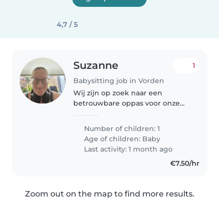
4,7 / 5
Suzanne
1
Babysitting job in Vorden
Wij zijn op zoek naar een
betrouwbare oppas voor onze
grappige, vriendelijke en
spraakzame baby. Onze kleine is
Number of children: 1
dol op nieuwe avonturen en we
Age of children:
Baby
hopen dat jij hem/zij mee helpt
Last activity: 1 month ago
om te..
€7.50/hr
Zoom out on the map to find more results.