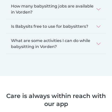
How many babysitting jobs are available
in Vorden?
Is Babysits free to use for babysitters?
What are some activities I can do while
babysitting in Vorden?
Care is always within reach with
our app