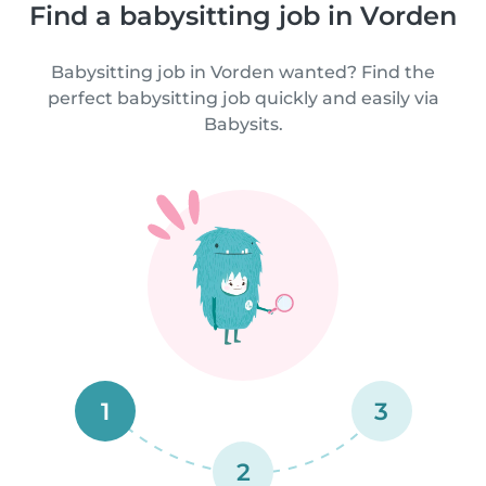
Find a babysitting job in Vorden
Babysitting job in Vorden wanted? Find the
perfect babysitting job quickly and easily via
Babysits.
1
3
2