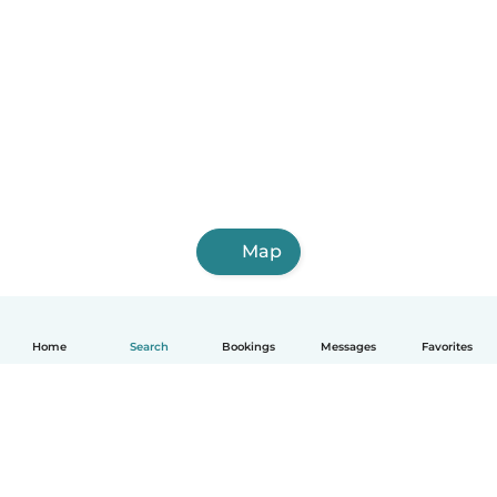
Map
Home
Search
Bookings
Messages
Favorites
English