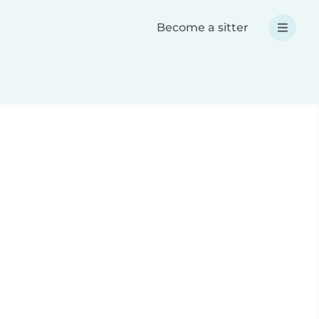
Become a sitter