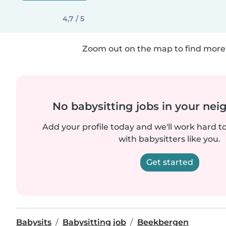
4,7 / 5
Zoom out on the map to find more 
No babysitting jobs in your ne
Add your profile today and we'll work hard t
with babysitters like you.
Get started
Babysits
Babysitting job
Beekbergen