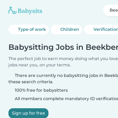
Bee
Type of work
Children
Verificatio
Babysitting Jobs in Beekbe
The perfect job to earn money doing what you love.
jobs near you, on your terms.
There are currently no babysitting jobs in Bee
these search criteria.
100% free for babysitters
All members complete mandatory ID verificatio
Sign up for free