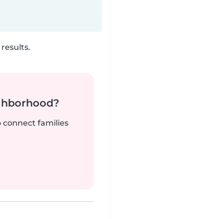
results.
ighborhood?
o connect families