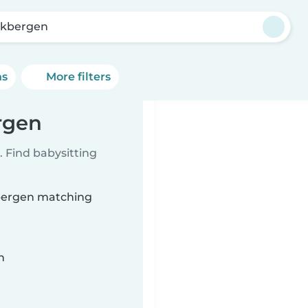
kbergen
ns
More filters
rgen
 Find babysitting
kbergen matching
n