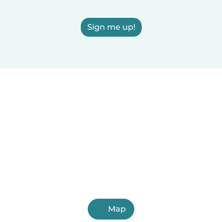
Sign me up!
Map