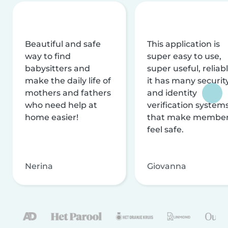
Beautiful and safe
This application is
way to find
super easy to use,
babysitters and
super useful, reliabl
make the daily life of
it has many securit
mothers and fathers
and identity
who need help at
verification system
home easier!
that make membe
feel safe.
Nerina
Giovanna