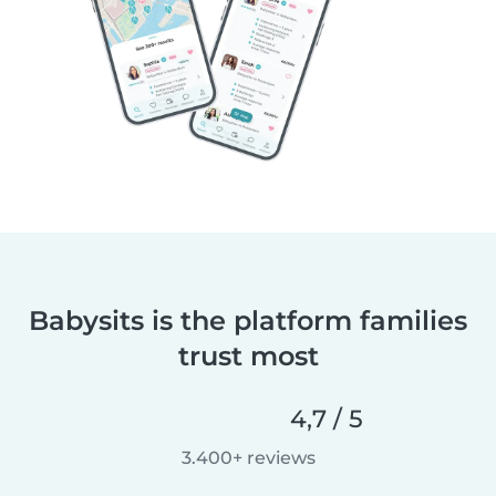
Babysits is the platform families
trust most
4,7 / 5
3.400+ reviews