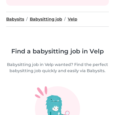
Babysits
Babysitting job
Velp
Find a babysitting job in Velp
Babysitting job in Velp wanted? Find the perfect
babysitting job quickly and easily via Babysits.