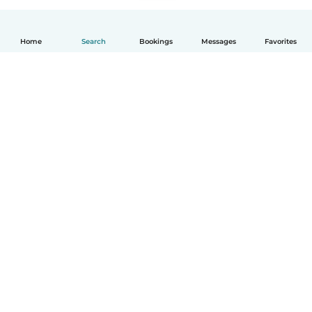
Home
Search
Bookings
Messages
Favorites
English
How it works
Help
Terms & Privacy
Pricing
Company details
Babysits for Work
Community standards
© Babysits B.V.