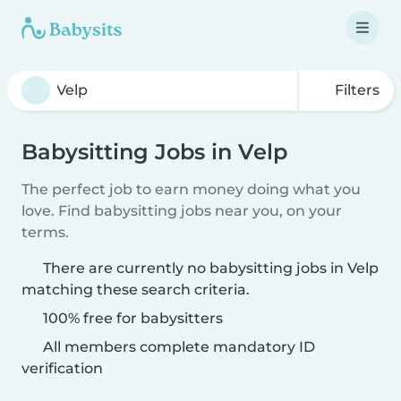
Filters
Babysitting Jobs in Velp
The perfect job to earn money doing what you
love. Find babysitting jobs near you, on your
terms.
There are currently no babysitting jobs in Velp
matching these search criteria.
100% free for babysitters
All members complete mandatory ID
verification