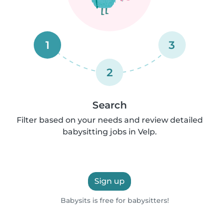
1
3
2
Search
Filter based on your needs and review detailed
babysitting jobs in Velp.
Sign up
Babysits is free for babysitters!