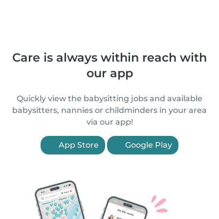
Care is always within reach with
our app
Quickly view the babysitting jobs and available
babysitters, nannies or childminders in your area
via our app!
App Store
Google Play