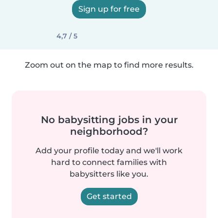
Sign up for free
4,7 / 5
Zoom out on the map to find more results.
No babysitting jobs in your
neighborhood?
Add your profile today and we'll work
hard to connect families with
babysitters like you.
Get started