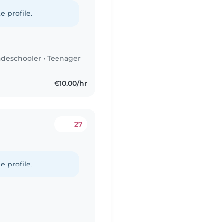
e profile.
adeschooler
•
Teenager
€10.00/hr
27
e profile.