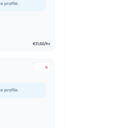
e profile.
€11.50/hr
9
e profile.