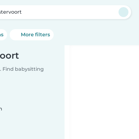
tervoort
ns
More filters
oort
 Find babysitting
n