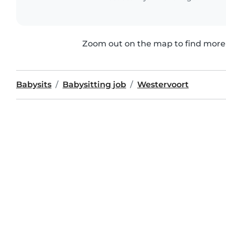
Zoom out on the map to find more 
Babysits
Babysitting job
Westervoort