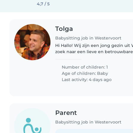
4,7 / 5
Tolga
Babysitting job in Westervoort
Hi Hallo! Wij zijn een jong gezin uit Westervoort en zijn op
zoek naar een lieve en betrouwbar
zoon van 11 maanden. Onze zoon is een rustige, vrolijke
en makkelijke..
Number of children: 1
Age of children:
Baby
Last activity: 4 days ago
Parent
Babysitting job in Westervoort