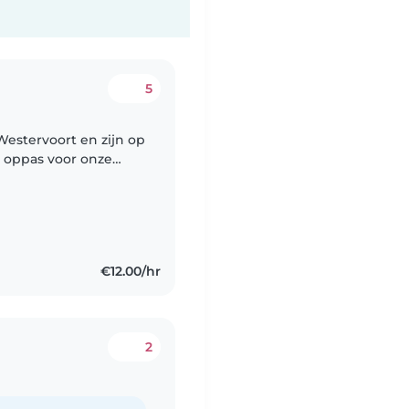
5
e oppas voor onze
€12.00/hr
2