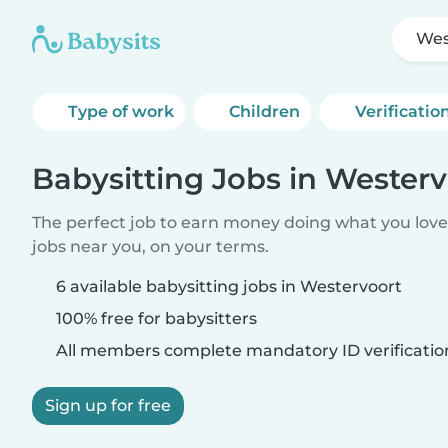
Wes
Type of work
Children
Verificatio
Babysitting Jobs in Westerv
The perfect job to earn money doing what you love.
jobs near you, on your terms.
6 available babysitting jobs in Westervoort
100% free for babysitters
All members complete mandatory ID verificatio
Sign up for free