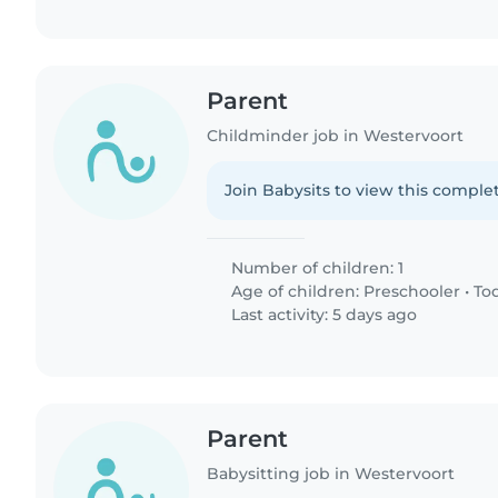
Parent
Childminder job in Westervoort
Join Babysits to view this complet
Number of children: 1
Age of children:
Preschooler
•
To
Last activity: 5 days ago
Parent
Babysitting job in Westervoort