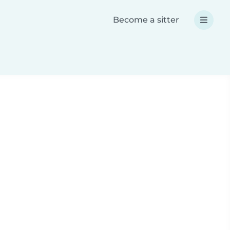
Become a sitter