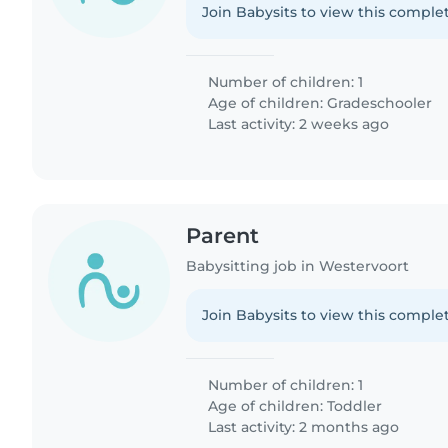
Join Babysits to view this complet
Number of children: 1
Age of children:
Gradeschooler
Last activity: 2 weeks ago
Parent
Babysitting job in Westervoort
Join Babysits to view this complet
Number of children: 1
Age of children:
Toddler
Last activity: 2 months ago