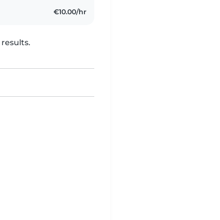
€10.00/hr
results.