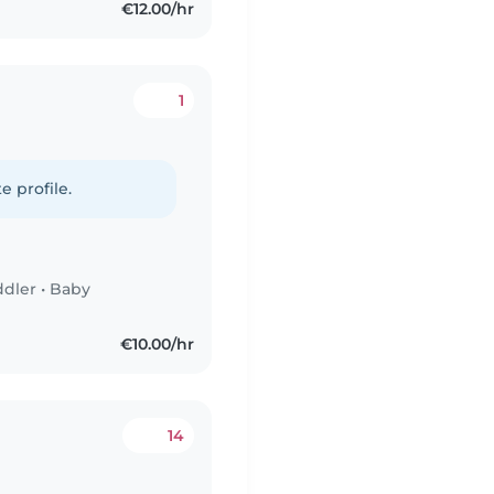
€12.00/hr
1
e profile.
ddler
•
Baby
€10.00/hr
14