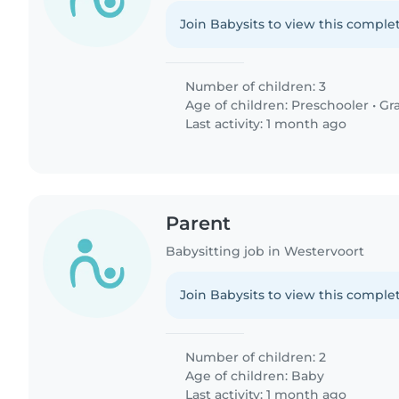
Join Babysits to view this complet
Number of children: 3
Age of children:
Preschooler
•
Gr
Last activity: 1 month ago
Parent
Babysitting job in Westervoort
Join Babysits to view this complet
Number of children: 2
Age of children:
Baby
Last activity: 1 month ago